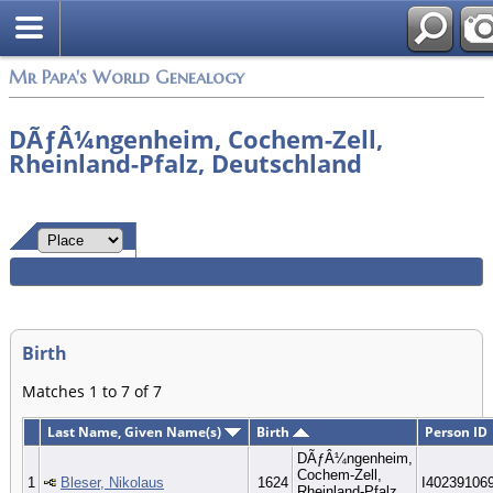
Mr Papa's World Genealogy
DÃƒÂ¼ngenheim, Cochem-Zell,
Rheinland-Pfalz, Deutschland
Birth
Matches 1 to 7 of 7
Last Name, Given Name(s)
Birth
Person ID
DÃƒÂ¼ngenheim,
Cochem-Zell,
1
Bleser, Nikolaus
1624
I40239106
Rheinland-Pfalz,