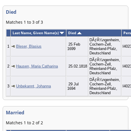
Died
Matches 1 to 3 of 3
Last Name, Given Name(s)
Died
Pers
DÃƒÂ¼ngenheim,
25 Feb
Cochem-Zell,
1
Bleser, Blasius
I402
1699
Rheinland-Pfalz,
Deutschland
DÃƒÂ¼ngenheim,
Cochem-Zell,
2
Hausen, Maria Catharina
25.02.1818
I402
Rheinland-Pfalz,
Deutschland
DÃƒÂ¼ngenheim,
29 Jul
Cochem-Zell,
3
Unbekannt, Johanna
I402
1694
Rheinland-Pfalz,
Deutschland
Married
Matches 1 to 2 of 2