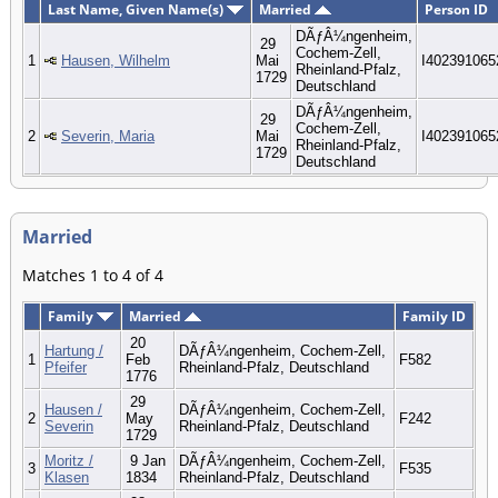
Last Name, Given Name(s)
Married
Person ID
DÃƒÂ¼ngenheim,
29
Cochem-Zell,
1
Hausen, Wilhelm
Mai
I402391065
Rheinland-Pfalz,
1729
Deutschland
DÃƒÂ¼ngenheim,
29
Cochem-Zell,
2
Severin, Maria
Mai
I402391065
Rheinland-Pfalz,
1729
Deutschland
Married
Matches 1 to 4 of 4
Family
Married
Family ID
20
Hartung /
DÃƒÂ¼ngenheim, Cochem-Zell,
1
Feb
F582
Pfeifer
Rheinland-Pfalz, Deutschland
1776
29
Hausen /
DÃƒÂ¼ngenheim, Cochem-Zell,
2
May
F242
Severin
Rheinland-Pfalz, Deutschland
1729
Moritz /
9 Jan
DÃƒÂ¼ngenheim, Cochem-Zell,
3
F535
Klasen
1834
Rheinland-Pfalz, Deutschland