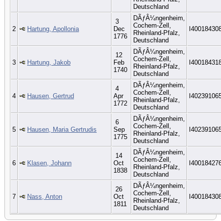
Deutschland
DÃƒÂ¼ngenheim,
3
Cochem-Zell,
2
Hartung, Apollonia
Dec
I40018430
Rheinland-Pfalz,
1776
Deutschland
DÃƒÂ¼ngenheim,
12
Cochem-Zell,
3
Hartung, Jakob
Feb
I40018431
Rheinland-Pfalz,
1740
Deutschland
DÃƒÂ¼ngenheim,
4
Cochem-Zell,
4
Hausen, Gertrud
Apr
I40239106
Rheinland-Pfalz,
1772
Deutschland
DÃƒÂ¼ngenheim,
6
Cochem-Zell,
5
Hausen, Maria Gertrudis
Sep
I40239106
Rheinland-Pfalz,
1775
Deutschland
DÃƒÂ¼ngenheim,
14
Cochem-Zell,
6
Klasen, Johann
Oct
I40018427
Rheinland-Pfalz,
1838
Deutschland
DÃƒÂ¼ngenheim,
26
Cochem-Zell,
7
Nass, Anton
Oct
I40018430
Rheinland-Pfalz,
1811
Deutschland