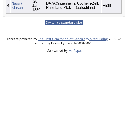
28
Nass /
DÃƒÂ¼ngenheim, Cochem-Zell,
4
Jan
F538
Klasen
Rheinland-Pfalz, Deutschland
1839
Switch to standard site
This site powered by
The Next Generation of Genealogy Sitebuilding
v. 13.1.2,
written by Darrin Lythgoe © 2001-2026.
Maintained by
Mr Papa
.