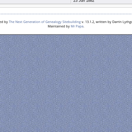
23 Jun 1882
red by
The Next Generation of Genealogy Sitebuilding
v. 13.1.2, written by Darrin Lyth
Maintained by
Mr Papa
.