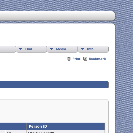
Find
Media
Info
Print
Bookmark
Person ID