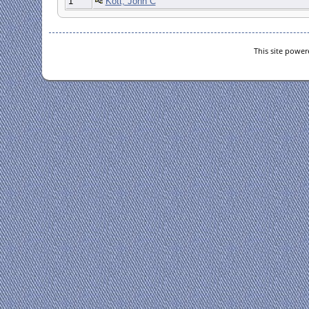
1
Kott, John C
This site powe