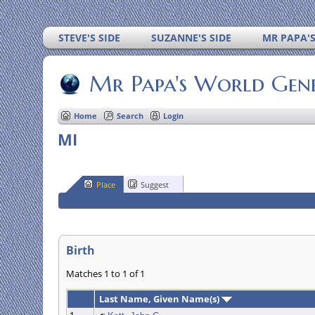
STEVE'S SIDE
SUZANNE'S SIDE
MR PAPA'
Mr Papa's World Gen
Home
Search
Login
MI
Place
Suggest
Birth
Matches 1 to 1 of 1
Last Name, Given Name(s)