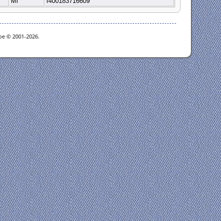
MI
I400183716609
goe © 2001-2026.