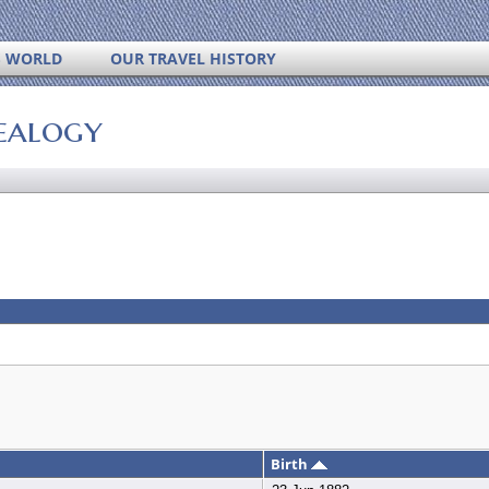
S WORLD
OUR TRAVEL HISTORY
ealogy
Birth