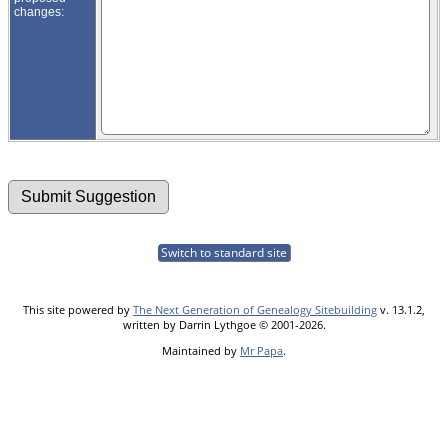
changes:
Switch to standard site
This site powered by
The Next Generation of Genealogy Sitebuilding
v. 13.1.2,
written by Darrin Lythgoe © 2001-2026.
Maintained by
Mr Papa
.