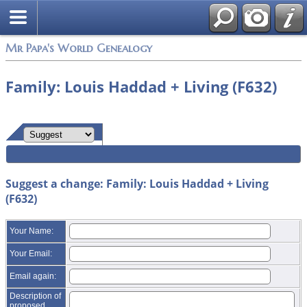
Mr Papa's World Genealogy
Family: Louis Haddad + Living (F632)
Suggest a change: Family: Louis Haddad + Living
(F632)
Your Name:
Your Email:
Email again:
Description of
proposed