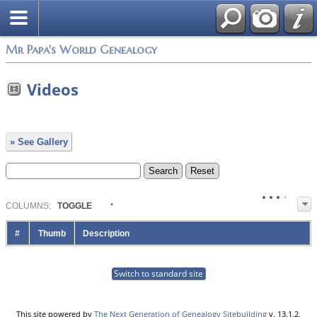
Mr Papa's World Genealogy
Videos
» See Gallery
COL
UMN
S:
TOGGLE
#
Thumb
Description
Switch to standard site
This site powered by
The Next Generation of Genealogy Sitebuilding
v. 13.1.2,