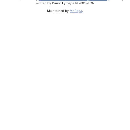
written by Darrin Lythgoe © 2001-2026.
Maintained by
Mr Papa
.