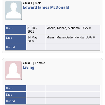
Child 1 | Male
Edward James McDonald
Born
31 July
Mobile, Mobile, Alabama, USA
1931
Died
14 May
Miami, Miami-Dade, Florida, USA
2000
Buried
Child 2 | Female
Living
Born
Died
Buried