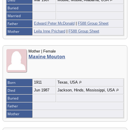
Died
Buried
Married
Father
Edward Peter McDonald
|
F588 Group Sheet
Mother
Leila Inne Prichard
|
F588 Group Sheet
Mother | Female
Maxine Mouton
Born
1911
Texas, USA
Died
Jun 1987
Jackson, Hinds, Mississippi, USA
Buried
Father
Mother