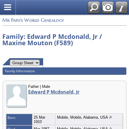
Mr Papa's World Genealogy
Family: Edward P Mcdonald, Jr /
Maxine Mouton (F589)
Family Information
Father | Male
Edward P Mcdonald, Jr
Born
25 Mar
Mobile, Mobile, Alabama, USA
1910
Mar 1987
Mobile, Mobile, Alabama, USA