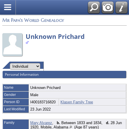
Mr Papa's World Genealogy
Unknown Prichard
Personal Information
Name
Unknown
Prichard
Gender
Male
Person ID
I400183716820
Klasen Family Tree
Last Modified
23 Jun 2022
Family
Mary Alvarez
,
b.
Between 1833 and 1834,
d.
28 Jun
1920, Mobile, Alabama
(Age 87 years)