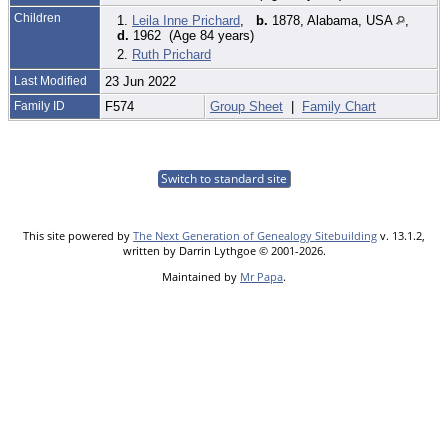
Children
1.
Leila Inne Prichard
,
b.
1878, Alabama, USA
,
d.
1962 (Age 84 years)
2.
Ruth Prichard
Last Modified
23 Jun 2022
Family ID
F574
Group Sheet
|
Family Chart
Switch to standard site
This site powered by
The Next Generation of Genealogy Sitebuilding
v. 13.1.2,
written by Darrin Lythgoe © 2001-2026.
Maintained by
Mr Papa
.