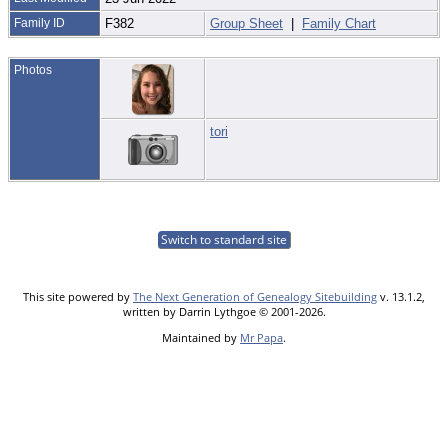
Family ID
F382
Group Sheet
|
Family Chart
Photos
tori
Switch to standard site
This site powered by
The Next Generation of Genealogy Sitebuilding
v. 13.1.2,
written by Darrin Lythgoe © 2001-2026.
Maintained by
Mr Papa
.