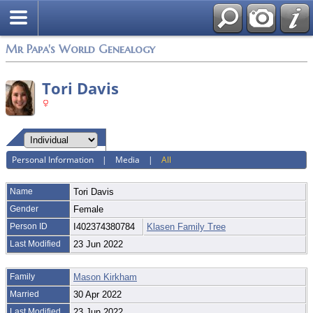
Mr Papa's World Genealogy
Tori Davis
Personal Information
|
Media
|
All
Name
Tori
Davis
Gender
Female
Person ID
I402374380784
Klasen Family Tree
Last Modified
23 Jun 2022
Family
Mason Kirkham
Married
30 Apr 2022
Last Modified
23 Jun 2022