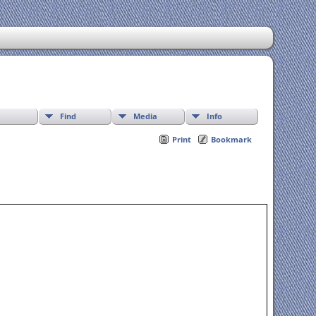
Find
Media
Info
Print
Bookmark