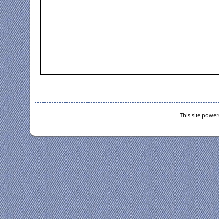
This site powe