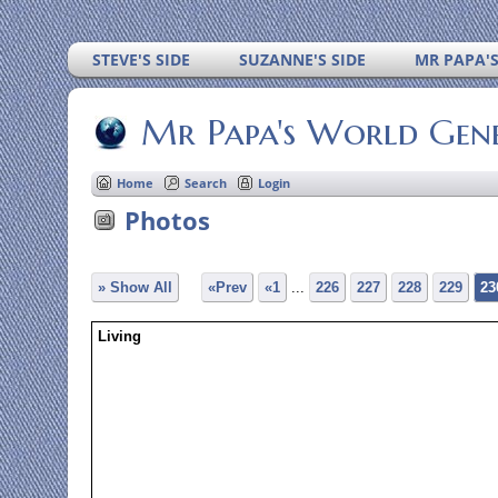
STEVE'S SIDE
SUZANNE'S SIDE
MR PAPA'
Mr Papa's World Gen
Home
Search
Login
Photos
» Show All
«Prev
«1
...
226
227
228
229
23
Living