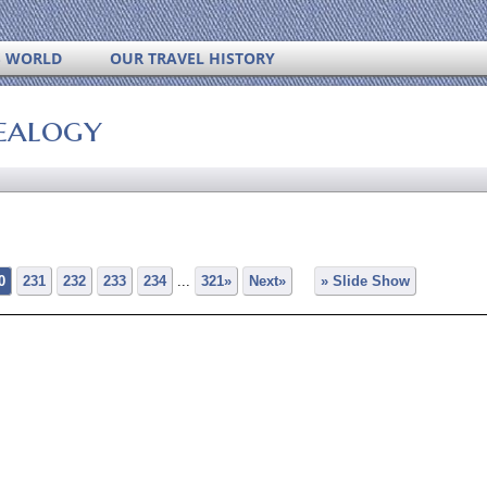
S WORLD
OUR TRAVEL HISTORY
ealogy
0
231
232
233
234
...
321»
Next»
» Slide Show