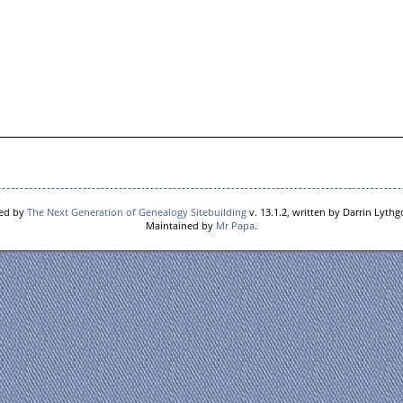
red by
The Next Generation of Genealogy Sitebuilding
v. 13.1.2, written by Darrin Lyth
Maintained by
Mr Papa
.