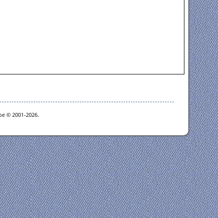
goe © 2001-2026.