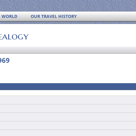
S WORLD
OUR TRAVEL HISTORY
ealogy
969