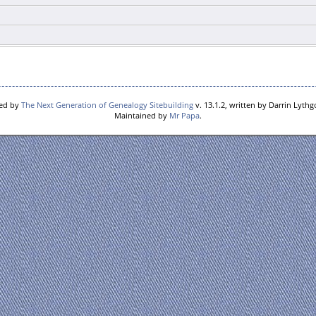
red by
The Next Generation of Genealogy Sitebuilding
v. 13.1.2, written by Darrin Lyth
Maintained by
Mr Papa
.