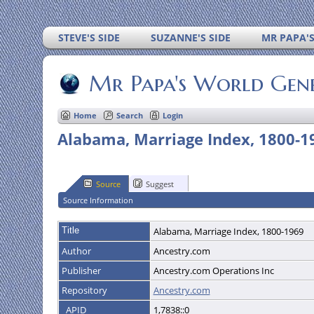
STEVE'S SIDE
SUZANNE'S SIDE
MR PAPA'
Mr Papa's World Gen
Home
Search
Login
Alabama, Marriage Index, 1800-1
Source
Suggest
Source Information
Title
Alabama, Marriage Index, 1800-1969
Author
Ancestry.com
Publisher
Ancestry.com Operations Inc
Repository
Ancestry.com
_APID
1,7838::0