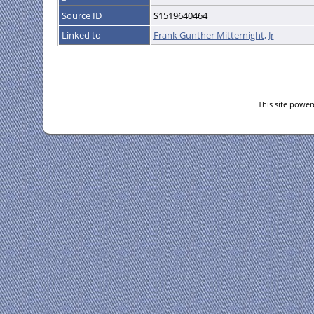
Source ID
S1519640464
Linked to
Frank Gunther Mitternight, Jr
This site powe