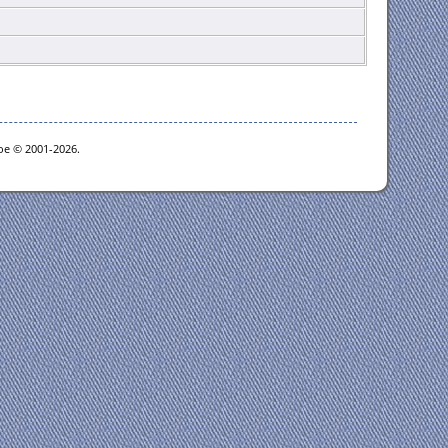
goe © 2001-2026.