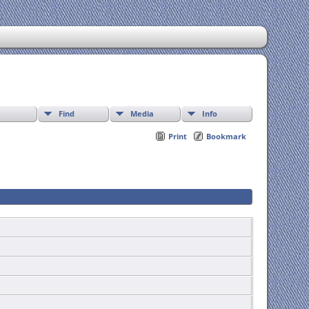
Find
Media
Info
Print
Bookmark