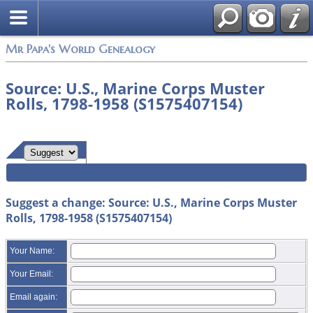
Mr Papa's World Genealogy
Source: U.S., Marine Corps Muster
Rolls, 1798-1958 (S1575407154)
Suggest a change: Source: U.S., Marine Corps Muster
Rolls, 1798-1958 (S1575407154)
Your Name:
Your Email:
Email again: