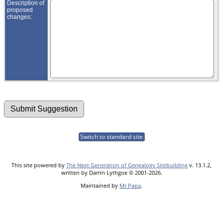
Description of
proposed
changes:
Switch to standard site
This site powered by
The Next Generation of Genealogy Sitebuilding
v. 13.1.2,
written by Darrin Lythgoe © 2001-2026.
Maintained by
Mr Papa
.