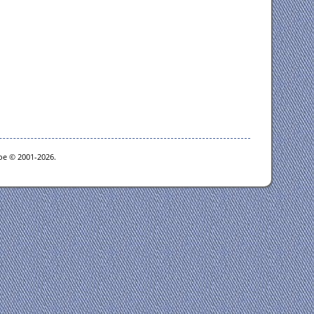
goe © 2001-2026.