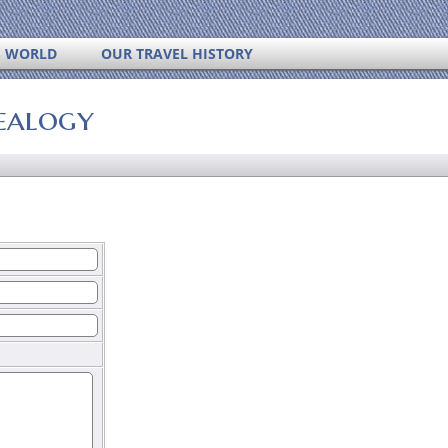
S WORLD
OUR TRAVEL HISTORY
ealogy