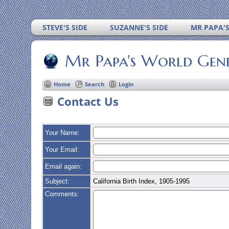
STEVE'S SIDE
SUZANNE'S SIDE
MR PAPA'
Mr Papa's World Gen
Home
Search
Login
Contact Us
Your Name:
Your Email:
Email again:
Subject:
California Birth Index, 1905-1995
Comments: