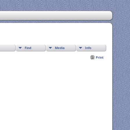
Find
Media
Info
Print