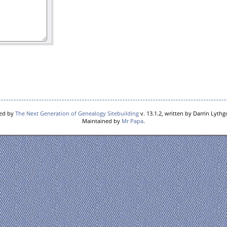
red by
The Next Generation of Genealogy Sitebuilding
v. 13.1.2, written by Darrin Lyth
Maintained by
Mr Papa
.