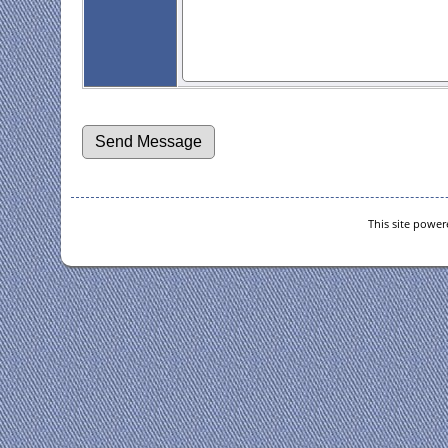
This site powe