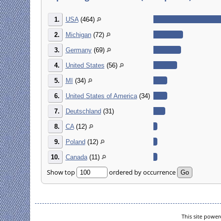
1.
USA
(464)
2.
Michigan
(72)
3.
Germany
(69)
4.
United States
(56)
5.
MI
(34)
6.
United States of America
(34)
7.
Deutschland
(31)
8.
CA
(12)
9.
Poland
(12)
10.
Canada
(11)
Show top
ordered by occurrence
This site powe