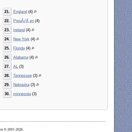
21.
England
(4)
22.
PreuÃƒÅ¸en
(4)
23.
Ireland
(4)
24.
New York
(4)
25.
Florida
(4)
26.
Alabama
(4)
27.
AL
(3)
28.
Tennessee
(3)
29.
Nebraska
(3)
30.
minnesota
(3)
goe © 2001-2026.