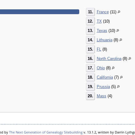
11.
France
(11)
12.
TX
(10)
13.
Texas
(10)
14.
Lithuania
(8)
15.
FL
(8)
16.
North Carolina
(8)
17.
Ohio
(8)
18.
California
(7)
19.
Prussia
(5)
20.
Mass
(4)
red by
The Next Generation of Genealogy Sitebuilding
v. 13.1.2, written by Darrin Lyth