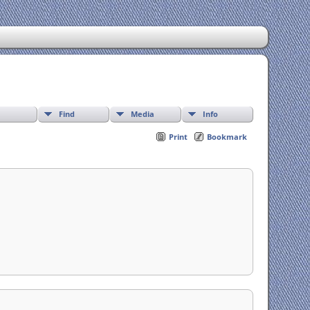
Find
Media
Info
Print
Bookmark