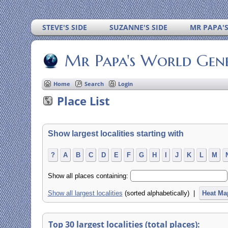
STEVE'S SIDE
SUZANNE'S SIDE
MR PAPA'
Mr Papa's World Gen
Home
Search
Login
Place List
Show largest localities starting with
?
A
B
C
D
E
F
G
H
I
J
K
L
M
Show all places containing:
Show all largest localities
(sorted alphabetically) |
Heat Ma
Top 30 largest localities (total places):