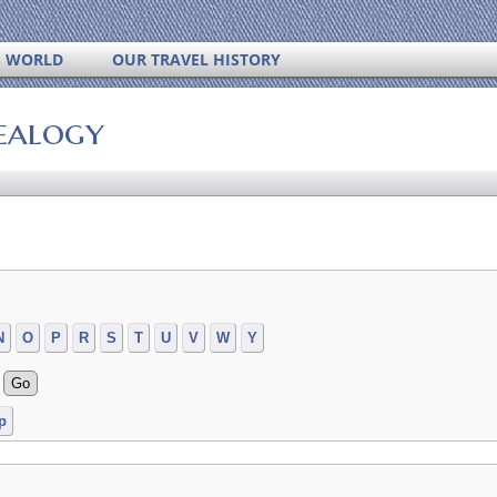
S WORLD
OUR TRAVEL HISTORY
ealogy
N
O
P
R
S
T
U
V
W
Y
p