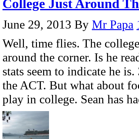
College Just Around T
June 29, 2013
By
Mr Papa
Well, time flies. The colleg
around the corner. Is he r
stats seem to indicate he is.
the ACT. But what about foo
play in college. Sean has h