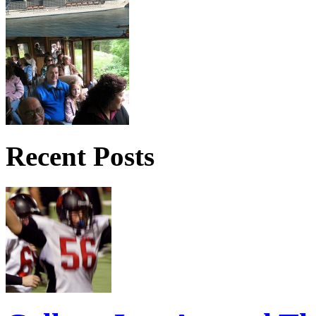
Recent Posts