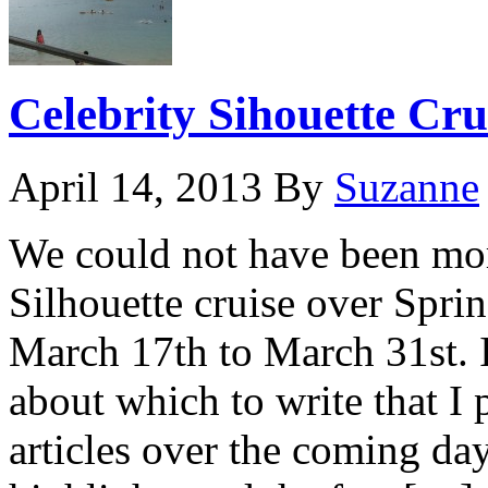
Celebrity Sihouette Cru
April 14, 2013
By
Suzanne
We could not have been mor
Silhouette cruise over Spri
March 17th to March 31st. 
about which to write that I 
articles over the coming day