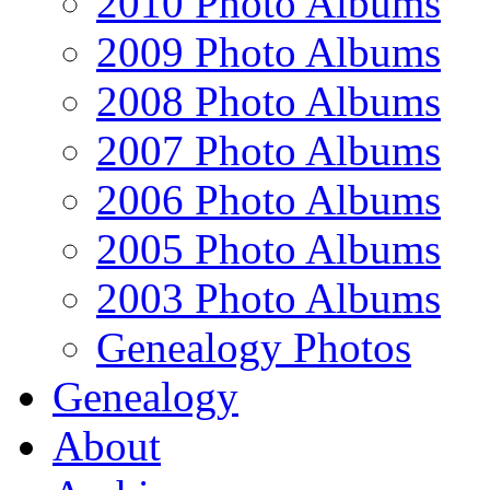
2010 Photo Albums
2009 Photo Albums
2008 Photo Albums
2007 Photo Albums
2006 Photo Albums
2005 Photo Albums
2003 Photo Albums
Genealogy Photos
Genealogy
About