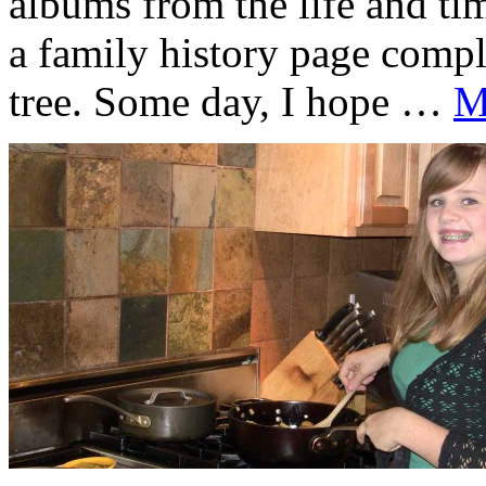
albums from the life and ti
a family history page compl
tree. Some day, I hope …
M