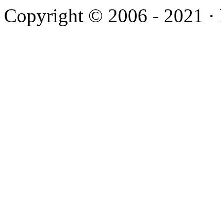
Copyright © 2006 - 2021 ·