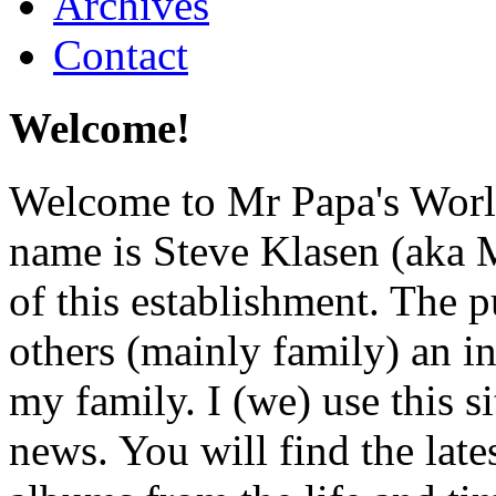
Archives
Contact
Welcome!
Welcome to Mr Papa's World
name is Steve Klasen (aka M
of this establishment. The p
others (mainly family) an i
my family. I (we) use this si
news. You will find the lat