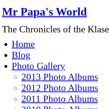
Mr Papa's World
The Chronicles of the Klase
Home
Blog
Photo Gallery
2013 Photo Albums
2012 Photo Albums
2011 Photo Albums