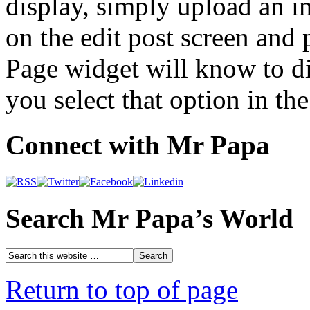
display, simply upload an 
on the edit post screen and
Page widget will know to di
you select that option in the
Connect with Mr Papa
Search Mr Papa’s World
Return to top of page