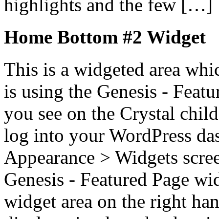
highlights and the few […]
Home Bottom #2 Widget
This is a widgeted area whi
is using the Genesis - Feat
you see on the Crystal child
log into your WordPress das
Appearance > Widgets scree
Genesis - Featured Page wi
widget area on the right han