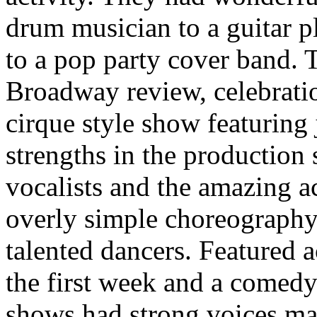
drum musician to a guitar pl
to a pop party cover band.
Broadway review, celebratio
cirque style show featuring
strengths in the production
vocalists and the amazing a
overly simple choreography 
talented dancers. Featured 
the first week and a comed
shows had strong voices ma