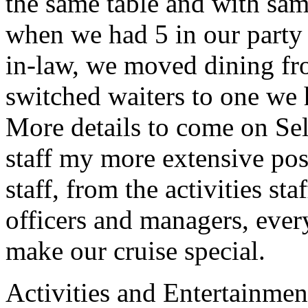
the same table and with sam
when we had 5 in our party
in-law, we moved dining fro
switched waiters to one we 
More details to come on Se
staff my more extensive pos
staff, from the activities sta
officers and managers, ever
make our cruise special.
Activities and Entertainmen