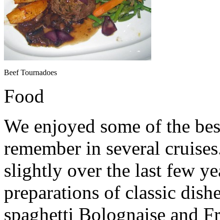
Beef Tournadoes
Food
We enjoyed some of the best
remember in several cruise
slightly over the last few y
preparations of classic dish
spaghetti Bolognaise and F