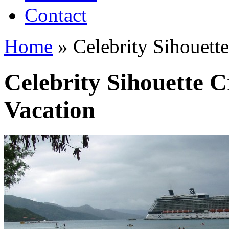
Contact
Home
»
Celebrity Sihouette
Celebrity Sihouette C
Vacation