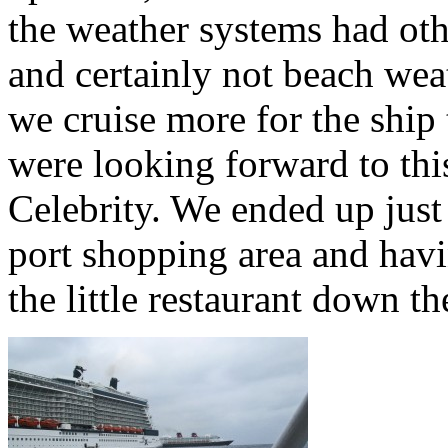
the weather systems had oth
and certainly not beach weat
we cruise more for the ship 
were looking forward to this
Celebrity. We ended up just 
port shopping area and havi
the little restaurant down the