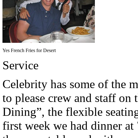
Yes French Fries for Desert
Service
Celebrity has some of the m
to please crew and staff on 
Dining”, the flexible seatin
first week we had dinner at 