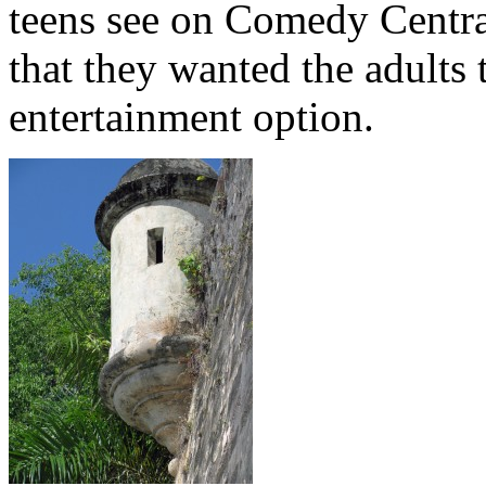
teens see on Comedy Centra
that they wanted the adults 
entertainment option.