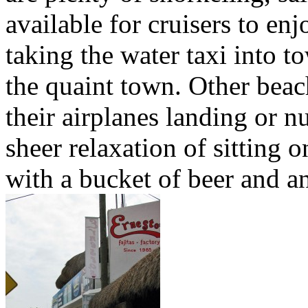
available for cruisers to enj
taking the water taxi into t
the quaint town. Other beac
their airplanes landing or nu
sheer relaxation of sitting o
with a bucket of beer and a