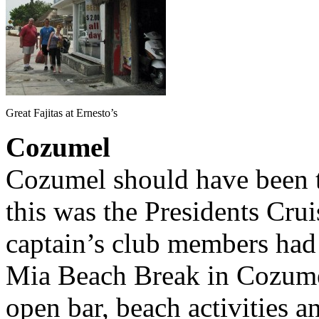
Great Fajitas at Ernesto’s
Cozumel
Cozumel should have been th
this was the Presidents Crui
captain’s club members had 
Mia Beach Break in Cozumel
open bar, beach activities a