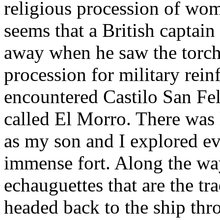
religious procession of wom
seems that a British captain
away when he saw the torch 
procession for military rein
encountered Castilo San Fe
called El Morro. There was l
as my son and I explored ev
immense fort. Along the wa
echauguettes that are the t
headed back to the ship thr