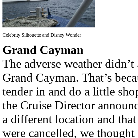
Celebrity Silhouette and Disney Wonder
Grand Cayman
The adverse weather didn’t a
Grand Cayman. That’s beca
tender in and do a little s
the Cruise Director announc
a different location and that
were cancelled, we thought w