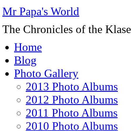
Mr Papa's World
The Chronicles of the Klase
Home
Blog
Photo Gallery
2013 Photo Albums
2012 Photo Albums
2011 Photo Albums
2010 Photo Albums