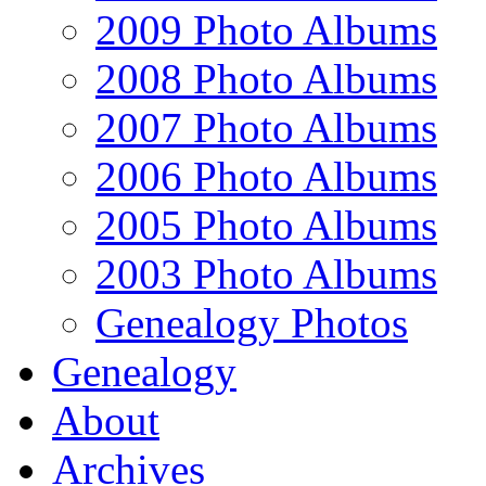
2009 Photo Albums
2008 Photo Albums
2007 Photo Albums
2006 Photo Albums
2005 Photo Albums
2003 Photo Albums
Genealogy Photos
Genealogy
About
Archives