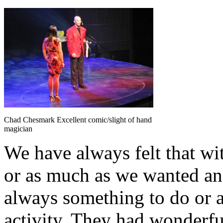
Chad Chesmark Excellent comic/slight of hand
magician
We have always felt that wit
or as much as we wanted and
always something to do or a
activity. They had wonderfu