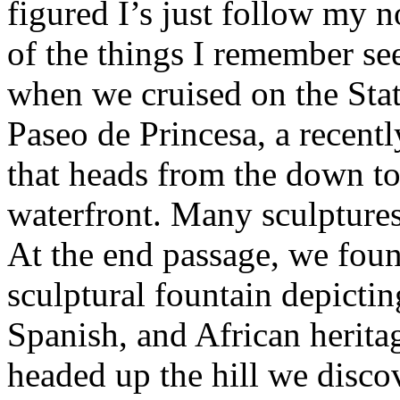
figured I’s just follow my 
of the things I remember se
when we cruised on the Sta
Paseo de Princesa, a recent
that heads from the down to
waterfront. Many sculptures
At the end passage, we foun
sculptural fountain depictin
Spanish, and African herit
headed up the hill we disc