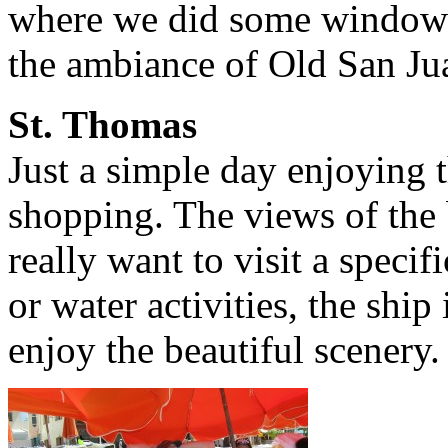
where we did some window 
the ambiance of Old San Ju
St. Thomas
Just a simple day enjoying t
shopping. The views of the b
really want to visit a speci
or water activities, the ship
enjoy the beautiful scenery.