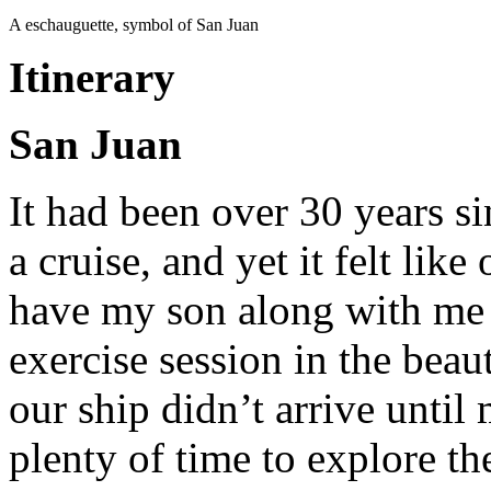
A eschauguette, symbol of San Juan
Itinerary
San Juan
It had been over 30 years s
a cruise, and yet it felt like
have my son along with me 
exercise session in the beau
our ship didn’t arrive until 
plenty of time to explore th