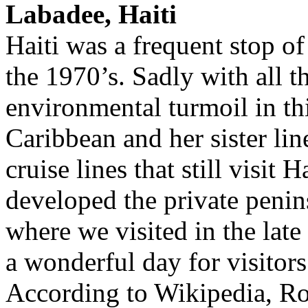
Labadee, Haiti
Haiti was a frequent stop of
the 1970’s. Sadly with all t
environmental turmoil in th
Caribbean and her sister lin
cruise lines that still visit
developed the private penin
where we visited in the late
a wonderful day for visitors
According to Wikipedia, Ro