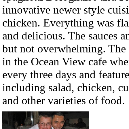
innovative newer style cuis
chicken. Everything was flav
and delicious. The sauces a
but not overwhelming. The 
in the Ocean View cafe wher
every three days and feature
including salad, chicken, c
and other varieties of food.