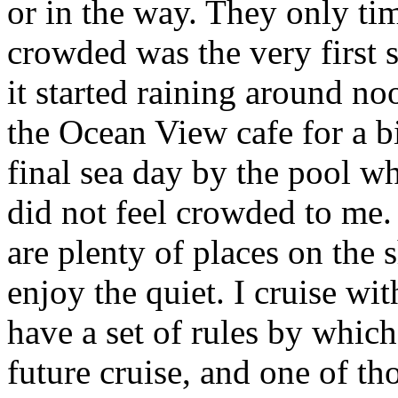
or in the way. They only tim
crowded was the very first 
it started raining around no
the Ocean View cafe for a bi
final sea day by the pool wh
did not feel crowded to me. 
are plenty of places on the
enjoy the quiet. I cruise wi
have a set of rules by which
future cruise, and one of th