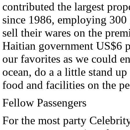
contributed the largest prop
since 1986, employing 300 l
sell their wares on the prem
Haitian government US$6 pe
our favorites as we could e
ocean, do a a little stand u
food and facilities on the p
Fellow Passengers
For the most party Celebrity 