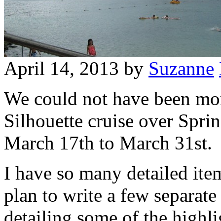
April 14, 2013
by
Suzanne
We could not have been mor
Silhouette cruise over Spri
March 17th to March 31st.
I have so many detailed item
plan to write a few separate
detailing some of the highli