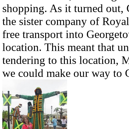
shopping. As it turned out, 
the sister company of Royal
free transport into Georget
location. This meant that un
tendering to this location
we could make our way to G