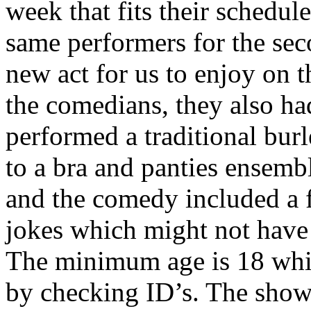
week that fits their schedul
same performers for the sec
new act for us to enjoy on 
the comedians, they also h
performed a traditional bur
to a bra and panties ensemble
and the comedy included a 
jokes which might not have
The minimum age is 18 whic
by checking ID’s. The show