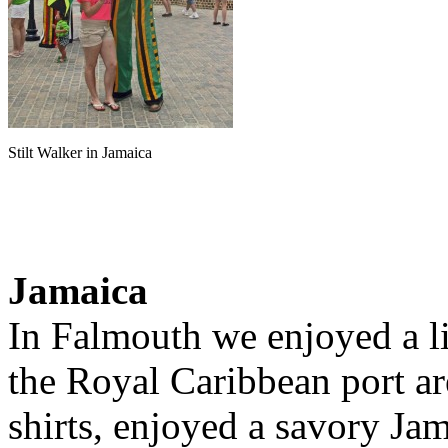
Stilt Walker in Jamaica
Jamaica
In Falmouth we enjoyed a li
the Royal Caribbean port a
shirts, enjoyed a savory Jam