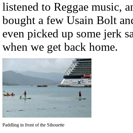
listened to Reggae music, 
bought a few Usain Bolt and
even picked up some jerk sa
when we get back home.
Paddling in front of the Sihouette