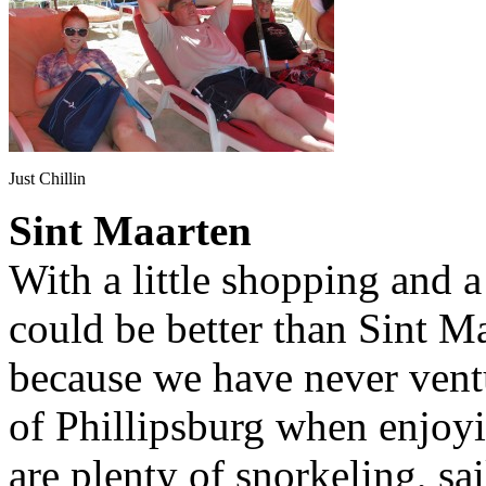
Just Chillin
Sint Maarten
With a little shopping and a
could be better than Sint Ma
because we have never ventu
of Phillipsburg when enjoyi
are plenty of snorkeling, sai