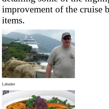
improvement of the cruise b
items.
Labadee