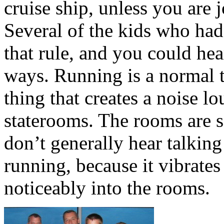
cruise ship, unless you are 
Several of the kids who had
that rule, and you could he
ways. Running is a normal th
thing that creates a noise l
staterooms. The rooms are 
don’t generally hear talking
running, because it vibrates
noticeably into the rooms.