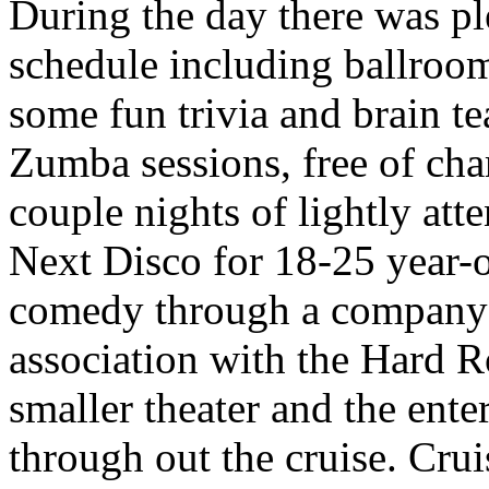
During the day there was ple
schedule including ballroo
some fun trivia and brain te
Zumba sessions, free of cha
couple nights of lightly at
Next Disco for 18-25 year-o
comedy through a company 
association with the Hard R
smaller theater and the ente
through out the cruise. Cru