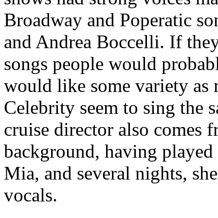
Broadway and Poperatic son
and Andrea Boccelli. If they
songs people would probably
would like some variety as 
Celebrity seem to sing the s
cruise director also comes 
background, having played
Mia, and several nights, she
vocals.