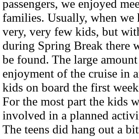
passengers, we enjoyed mee
families. Usually, when we 
very, very few kids, but wit
during Spring Break there we
be found. The large amount 
enjoyment of the cruise in 
kids on board the first wee
For the most part the kids w
involved in a planned activ
The teens did hang out a bi