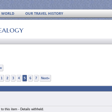
S WORLD
OUR TRAVEL HISTORY
ealogy
w
1
2
3
4
5
6
7
Next»
 to this item - Details withheld.