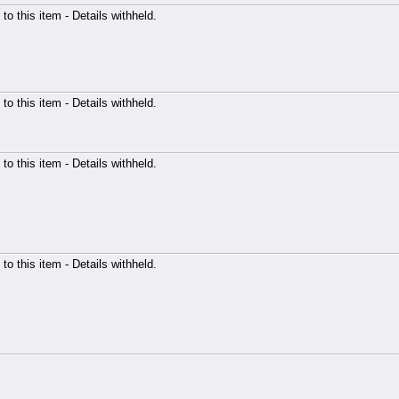
 to this item - Details withheld.
 to this item - Details withheld.
 to this item - Details withheld.
 to this item - Details withheld.