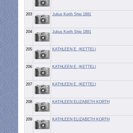
203
Julius Korth Ship 1891
204
Julius Korth Ship 1891
205
KATHLEEN E. (KETTEL)
206
KATHLEEN E. (KETTEL)
207
KATHLEEN E. (KETTEL)
208
KATHLEEN ELIZABETH KORTH
209
KATHLEEN ELIZABETH KORTH