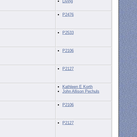
Living
P2476
P2533
P2106
P2127
Kathleen E Korth
John Allison Pechuls
P2106
P2127