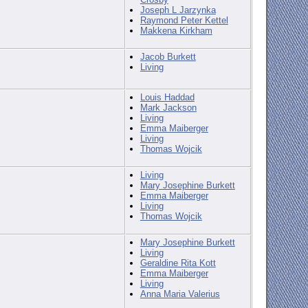
Joseph L Jarzynka
Raymond Peter Kettel
Makkena Kirkham
Jacob Burkett
Living
Louis Haddad
Mark Jackson
Living
Emma Maiberger
Living
Thomas Wojcik
Living
Mary Josephine Burkett
Emma Maiberger
Living
Thomas Wojcik
Mary Josephine Burkett
Living
Geraldine Rita Kott
Emma Maiberger
Living
Anna Maria Valerius