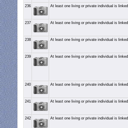
236
At least one living or private individual is linked
237
At least one living or private individual is linked
238
At least one living or private individual is linked
239
At least one living or private individual is linked
240
At least one living or private individual is linked
241
At least one living or private individual is linked
242
At least one living or private individual is linked