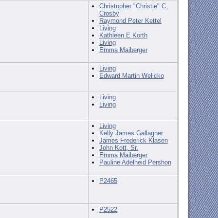
Christopher "Christie" C.
Crosby
Raymond Peter Kettel
Living
Kathleen E Korth
Living
Emma Maiberger
Living
Edward Martin Welicko
Living
Living
Living
Kelly James Gallagher
James Frederick Klasen
John Kott, Sr.
Emma Maiberger
Pauline Adelheid Pershon
P2465
P2522