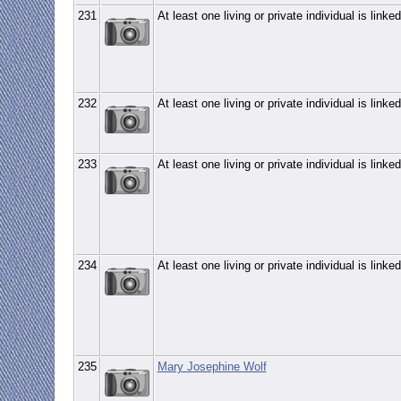
231
At least one living or private individual is linked
232
At least one living or private individual is linked
233
At least one living or private individual is linked
234
At least one living or private individual is linked
235
Mary Josephine Wolf