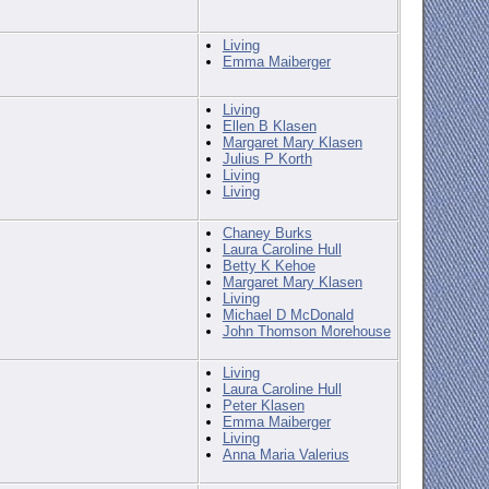
Living
Emma Maiberger
Living
Ellen B Klasen
Margaret Mary Klasen
Julius P Korth
Living
Living
Chaney Burks
Laura Caroline Hull
Betty K Kehoe
Margaret Mary Klasen
Living
Michael D McDonald
John Thomson Morehouse
Living
Laura Caroline Hull
Peter Klasen
Emma Maiberger
Living
Anna Maria Valerius