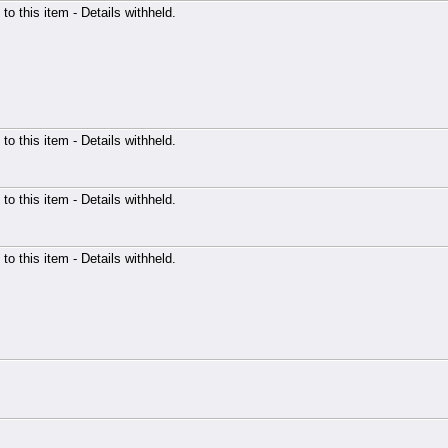
 to this item - Details withheld.
 to this item - Details withheld.
 to this item - Details withheld.
 to this item - Details withheld.