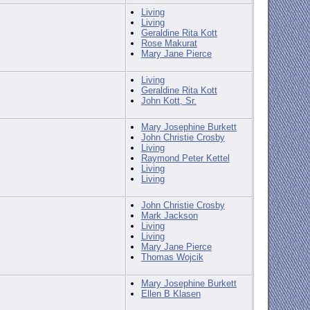
Living
Living
Geraldine Rita Kott
Rose Makurat
Mary Jane Pierce
Living
Geraldine Rita Kott
John Kott, Sr.
Mary Josephine Burkett
John Christie Crosby
Living
Raymond Peter Kettel
Living
Living
John Christie Crosby
Mark Jackson
Living
Living
Mary Jane Pierce
Thomas Wojcik
Mary Josephine Burkett
Ellen B Klasen