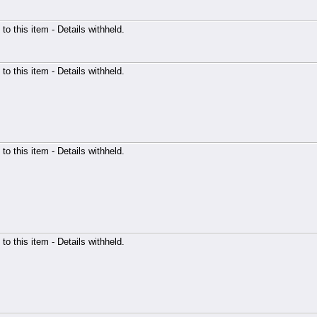
 to this item - Details withheld.
 to this item - Details withheld.
 to this item - Details withheld.
 to this item - Details withheld.