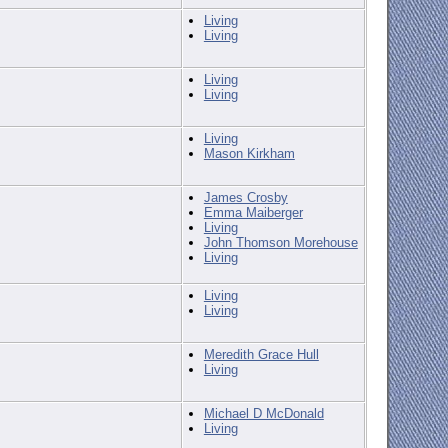
Living
Living
Living
Living
Living
Mason Kirkham
James Crosby
Emma Maiberger
Living
John Thomson Morehouse
Living
Living
Living
Meredith Grace Hull
Living
Michael D McDonald
Living