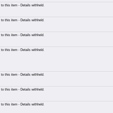
 to this item - Details withheld.
 to this item - Details withheld.
 to this item - Details withheld.
 to this item - Details withheld.
 to this item - Details withheld.
 to this item - Details withheld.
 to this item - Details withheld.