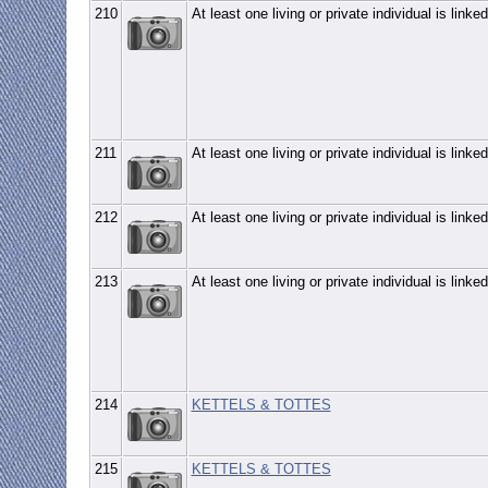
210
At least one living or private individual is linked
211
At least one living or private individual is linked
212
At least one living or private individual is linked
213
At least one living or private individual is linked
214
KETTELS & TOTTES
215
KETTELS & TOTTES