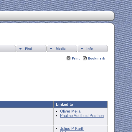
Find
Media
Info
Print
Bookmark
Linked to
Oliver Mejia
Pauline Adelheid Pershon
Julius P Korth