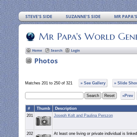
STEVE'S SIDE
SUZANNE'S SIDE
MR PAPA'
Mr Papa's World Gen
Home
Search
Login
Photos
Matches 201 to 250 of 321
» See Gallery
» Slide Sho
«Prev
#
Thumb
Description
201
Joseph Kolt and Paulina Perszon
202
At least one living or private individual is linked