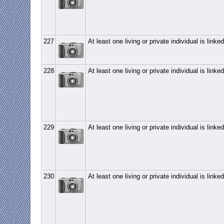
227
At least one living or private individual is linked
228
At least one living or private individual is linked
229
At least one living or private individual is linked
230
At least one living or private individual is linked