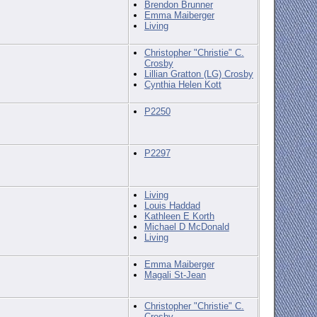
Brendon Brunner
Emma Maiberger
Living
Christopher "Christie" C.
Crosby
Lillian Gratton (LG) Crosby
Cynthia Helen Kott
P2250
P2297
Living
Louis Haddad
Kathleen E Korth
Michael D McDonald
Living
Emma Maiberger
Magali St-Jean
Christopher "Christie" C.
Crosby