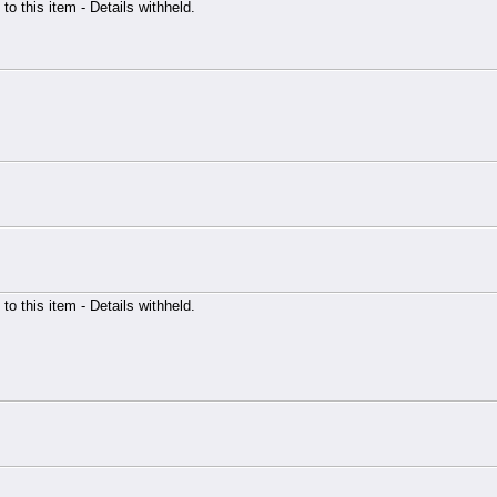
 to this item - Details withheld.
 to this item - Details withheld.