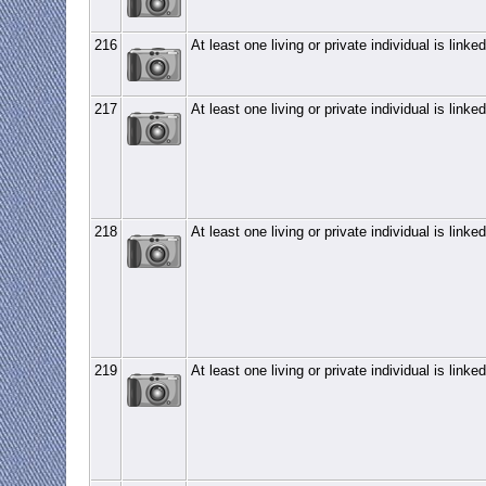
216
At least one living or private individual is linked
217
At least one living or private individual is linked
218
At least one living or private individual is linked
219
At least one living or private individual is linked