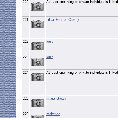
220
At least one living or private individual is linked
221
Lillian Gratton Crosby
222
louis
223
louis
224
At least one living or private individual is linked
225
magalistjean
226
makenna