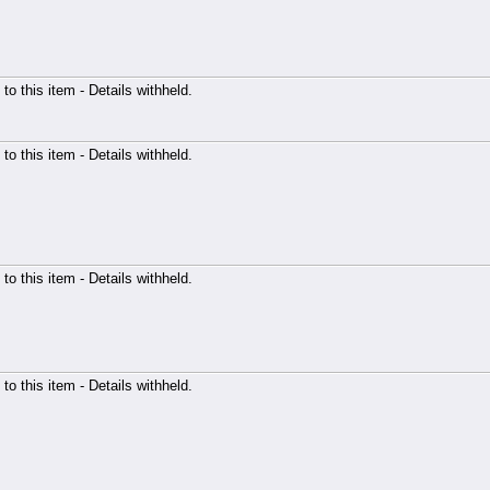
 to this item - Details withheld.
 to this item - Details withheld.
 to this item - Details withheld.
 to this item - Details withheld.