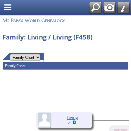
Mr Papa's World Genealogy
Family: Living / Living (F458)
Family Chart
Living