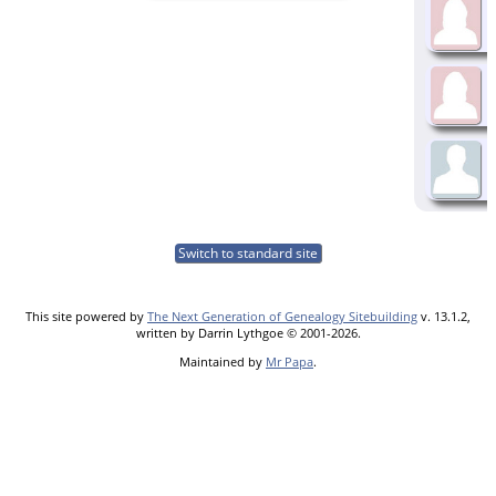
Switch to standard site
This site powered by
The Next Generation of Genealogy Sitebuilding
v. 13.1.2,
written by Darrin Lythgoe © 2001-2026.
Maintained by
Mr Papa
.