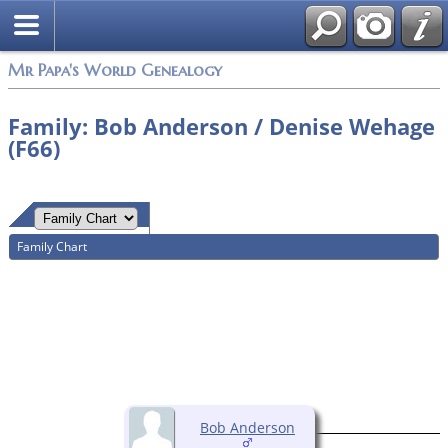
Mr Papa's World Genealogy
Family: Bob Anderson / Denise Wehage
(F66)
Family Chart
Bob Anderson