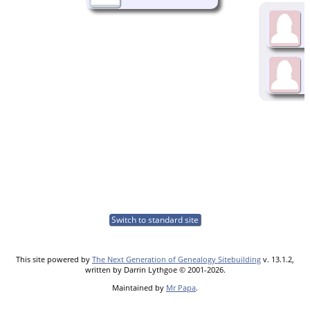
Switch to standard site
This site powered by
The Next Generation of Genealogy Sitebuilding
v. 13.1.2,
written by Darrin Lythgoe © 2001-2026.
Maintained by
Mr Papa
.