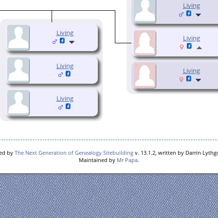
Living
Living
Living
Living
Living
Living
red by
The Next Generation of Genealogy Sitebuilding
v. 13.1.2, written by Darrin Lyth
Maintained by
Mr Papa
.