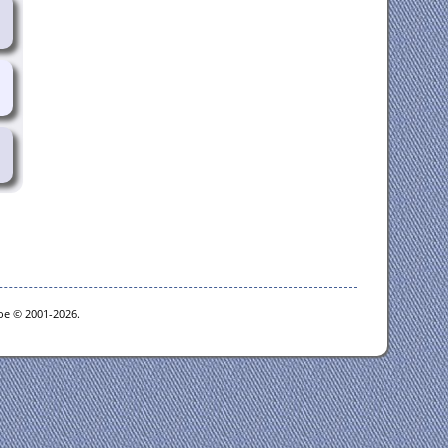
goe © 2001-2026.