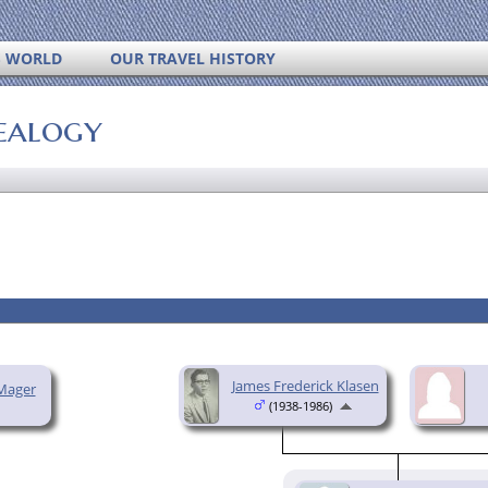
S WORLD
OUR TRAVEL HISTORY
ealogy
James Frederick Klasen
Mager
(1938-1986)