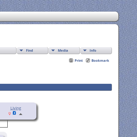
Find
Media
Info
Print
Bookmark
Living