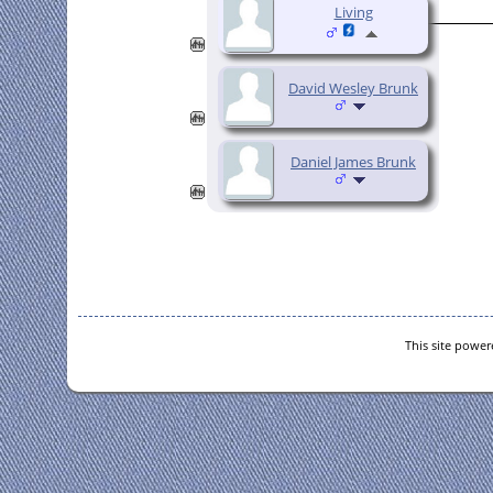
Living
David Wesley Brunk
Daniel James Brunk
This site powe