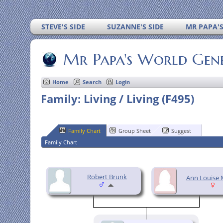
STEVE'S SIDE
SUZANNE'S SIDE
MR PAPA'
Mr Papa's World Gen
Home
Search
Login
Family: Living / Living (F495)
Family Chart
Group Sheet
Suggest
Family Chart
Robert Brunk
Ann Louise 