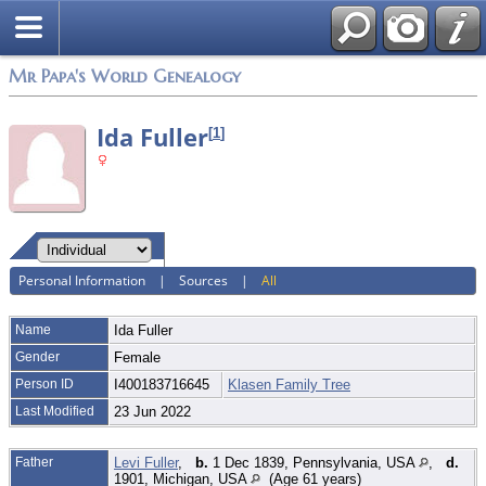
Mr Papa's World Genealogy
Ida Fuller
[
1
]
Personal Information
|
Sources
|
All
Name
Ida
Fuller
Gender
Female
Person ID
I400183716645
Klasen Family Tree
Last Modified
23 Jun 2022
Father
Levi Fuller
,
b.
1 Dec 1839, Pennsylvania, USA
,
d.
1901, Michigan, USA
(Age 61 years)