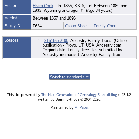
Mother
Elvira Cook
,
b.
1855, KS
,
d.
Between 1889 and
1933, Wyoming or Oregon
(Age 34 years)
Married
Between 1857 and 1896
Family ID
F624
Group Sheet
|
Family Chart
Sources
[
S1518670100
] Ancestry Family Trees, (Online
publication - Provo, UT, USA: Ancestry.com.
Original data: Family Tree files submitted by
Ancestry members.), Ancestry Family Tree.
Switch to standard site
This site powered by
The Next Generation of Genealogy Sitebuilding
v. 13.1.2,
written by Darrin Lythgoe © 2001-2026.
Maintained by
Mr Papa
.