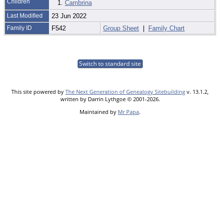
Children
1.
Cambrina
Last Modified
23 Jun 2022
Family ID
F542
Group Sheet
|
Family Chart
Switch to standard site
This site powered by
The Next Generation of Genealogy Sitebuilding
v. 13.1.2,
written by Darrin Lythgoe © 2001-2026.
Maintained by
Mr Papa
.