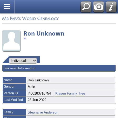
Mr Papa's World Genealogy
Ron Unknown
Personal Information
Name
Ron
Unknown
Gender
Male
Person ID
I400183716754
Klasen Family Tree
Last Modified
23 Jun 2022
Family
Stephanie Anderson