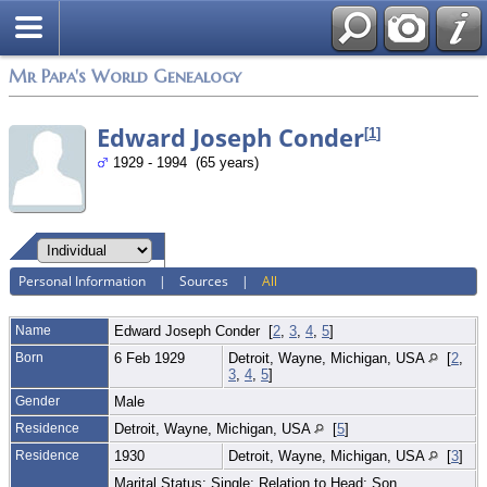
Mr Papa's World Genealogy
Edward Joseph Conder
[
1
]
1929 - 1994 (65 years)
Personal Information
|
Sources
|
All
Name
Edward Joseph
Conder
[
2
,
3
,
4
,
5
]
Born
6 Feb 1929
Detroit, Wayne, Michigan, USA
[
2
,
3
,
4
,
5
]
Gender
Male
Residence
Detroit, Wayne, Michigan, USA
[
5
]
Residence
1930
Detroit, Wayne, Michigan, USA
[
3
]
Marital Status: Single; Relation to Head: Son