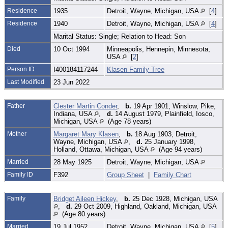
Residence
1935
Detroit, Wayne, Michigan, USA
[
4
]
Residence
1940
Detroit, Wayne, Michigan, USA
[
4
]
Marital Status: Single; Relation to Head: Son
Died
10 Oct 1994
Minneapolis, Hennepin, Minnesota,
USA
[
2
]
Person ID
I400184117244
Klasen Family Tree
Last Modified
23 Jun 2022
Father
Clester Martin Conder
,
b.
19 Apr 1901, Winslow, Pike,
Indiana, USA
,
d.
14 August 1979, Plainfield, Iosco,
Michigan, USA
(Age 78 years)
Mother
Margaret Mary Klasen
,
b.
18 Aug 1903, Detroit,
Wayne, Michigan, USA
,
d.
25 January 1998,
Holland, Ottawa, Michigan, USA
(Age 94 years)
Married
28 May 1925
Detroit, Wayne, Michigan, USA
Family ID
F392
Group Sheet
|
Family Chart
Family
Bridget Aileen Hickey
,
b.
25 Dec 1928, Michigan, USA
,
d.
29 Oct 2009, Highland, Oakland, Michigan, USA
(Age 80 years)
Married
19 Jul 1952
Detroit, Wayne, Michigan, USA
[
5
]