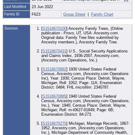
Last Modified
23 Jun 2022
Family ID
F623
Group Sheet
|
Family Chart
Sources
[
S1518670100
] Ancestry Family Trees, (Online
publication - Provo, UT, USA: Ancestry.com.
Original data: Family Tree files submitted by
Ancestry members.), Ancestry Family Tree.
[
S1518670431
] U.S., Social Security Applications
and Claims Index, 1936-2007, Ancestry.com,
(Ancestry.com Operations, Inc.).
[
S1518670892
] 1930 United States Federal
Census, Ancestry.com, (Ancestry.com Operations
Inc), Year: 1930; Census Place: Detroit, Wayne,
Michigan; Roll: 1052; Page: 11A; Enumeration
District: 0484; FHL microfilm: 2340787.
[
S1518670885
] 1940 United States Federal
Census, Ancestry.com, (Ancestry.com Operations,
Inc.), Year: 1940; Census Place: Detroit, Wayne,
Michigan; Roll: m-t0627-01849; Page: 6B;
Enumeration District: 84-273.
[
S1518670275
] Michigan, Marriage Records, 1867-
1952, Ancestry.com, (Ancestry.com Operations,
Inc.), Michigan Department of Community Health,