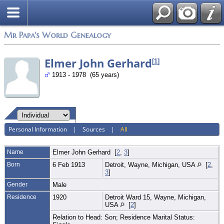
Mr Papa's World Genealogy
Elmer John Gerhard
[
1
]
1913 - 1978 (65 years)
Personal Information
|
Sources
|
All
Name
Elmer John
Gerhard
[
2
,
3
]
Born
6 Feb 1913
Detroit, Wayne, Michigan, USA
[
2
,
3
]
Gender
Male
Residence
1920
Detroit Ward 15, Wayne, Michigan,
USA
[
2
]
Relation to Head: Son; Residence Marital Status: