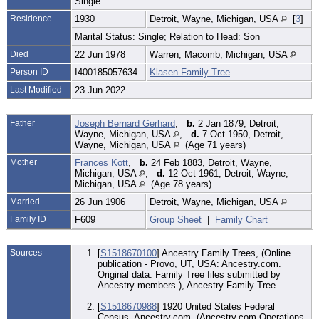
Single
Residence
1930
Detroit, Wayne, Michigan, USA
[
3
]
Marital Status: Single; Relation to Head: Son
Died
22 Jun 1978
Warren, Macomb, Michigan, USA
Person ID
I400185057634
Klasen Family Tree
Last Modified
23 Jun 2022
Father
Joseph Bernard Gerhard
,
b.
2 Jan 1879, Detroit,
Wayne, Michigan, USA
,
d.
7 Oct 1950, Detroit,
Wayne, Michigan, USA
(Age 71 years)
Mother
Frances Kott
,
b.
24 Feb 1883, Detroit, Wayne,
Michigan, USA
,
d.
12 Oct 1961, Detroit, Wayne,
Michigan, USA
(Age 78 years)
Married
26 Jun 1906
Detroit, Wayne, Michigan, USA
Family ID
F609
Group Sheet
|
Family Chart
Sources
[
S1518670100
] Ancestry Family Trees, (Online
publication - Provo, UT, USA: Ancestry.com.
Original data: Family Tree files submitted by
Ancestry members.), Ancestry Family Tree.
[
S1518670988
] 1920 United States Federal
Census, Ancestry.com, (Ancestry.com Operations,