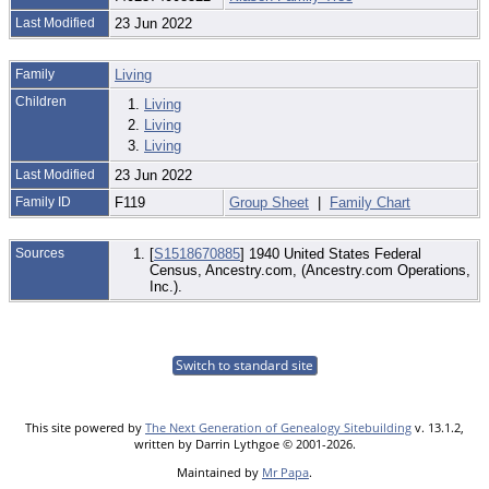
Last Modified
23 Jun 2022
Family
Living
Children
1.
Living
2.
Living
3.
Living
Last Modified
23 Jun 2022
Family ID
F119
Group Sheet
|
Family Chart
Sources
[
S1518670885
] 1940 United States Federal
Census, Ancestry.com, (Ancestry.com Operations,
Inc.).
Switch to standard site
This site powered by
The Next Generation of Genealogy Sitebuilding
v. 13.1.2,
written by Darrin Lythgoe © 2001-2026.
Maintained by
Mr Papa
.