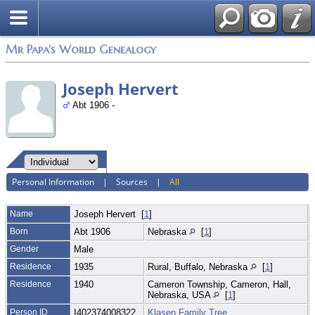
Mr Papa's World Genealogy
Joseph Hervert
Abt 1906 -
Personal Information
|
Sources
|
All
Name
Joseph
Hervert
[
1
]
Born
Abt 1906
Nebraska
[
1
]
Gender
Male
Residence
1935
Rural, Buffalo, Nebraska
[
1
]
Residence
1940
Cameron Township, Cameron, Hall,
Nebraska, USA
[
1
]
Person ID
I402374008322
Klasen Family Tree