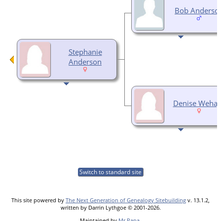
Bob Anderso
Stephanie
Anderson
Denise Weha
Switch to standard site
This site powered by
The Next Generation of Genealogy Sitebuilding
v. 13.1.2,
written by Darrin Lythgoe © 2001-2026.
Maintained by
Mr Papa
.