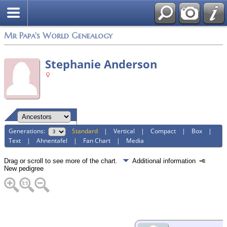
Mr Papa's World Genealogy
Stephanie Anderson
Generations:
Standard
|
Vertical
|
Compact
|
Box
|
Text
|
Ahnentafel
|
Fan Chart
|
Media
Drag or scroll to see more of the chart.
Additional information
New pedigree