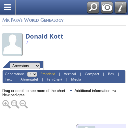
Mr Papa's World Genealogy
Donald Kott
Generations:
Standard
|
Vertical
|
Compact
|
Box
|
Text
|
Ahnentafel
|
Fan Chart
|
Media
Drag or scroll to see more of the chart.
Additional information
New pedigree