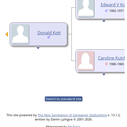
Edward V Kot
1902-1971
Donald Kott
Caroline Kutch
1900-1965
Switch to standard site
This site powered by
The Next Generation of Genealogy Sitebuilding
v. 13.1.2,
written by Darrin Lythgoe © 2001-2026.
Maintained by
Mr Papa
.