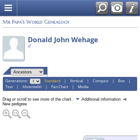
Mr Papa's World Genealogy
Donald John Wehage
Generations:
Standard
|
Vertical
|
Compact
|
Box
|
Text
|
Ahnentafel
|
Fan Chart
|
Media
Drag or scroll to see more of the chart.
Additional information
New pedigree