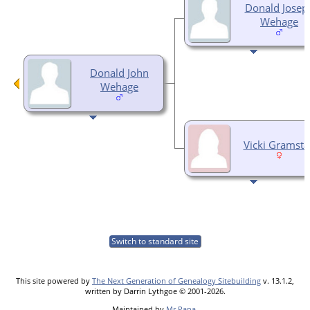
Donald Josep
Wehage
Donald John
Wehage
Vicki Gramst
Switch to standard site
This site powered by
The Next Generation of Genealogy Sitebuilding
v. 13.1.2,
written by Darrin Lythgoe © 2001-2026.
Maintained by
Mr Papa
.