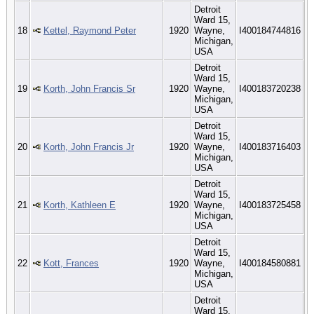
Detroit
Ward 15,
18
Kettel, Raymond Peter
1920
Wayne,
I400184744816
Michigan,
USA
Detroit
Ward 15,
19
Korth, John Francis Sr
1920
Wayne,
I400183720238
Michigan,
USA
Detroit
Ward 15,
20
Korth, John Francis Jr
1920
Wayne,
I400183716403
Michigan,
USA
Detroit
Ward 15,
21
Korth, Kathleen E
1920
Wayne,
I400183725458
Michigan,
USA
Detroit
Ward 15,
22
Kott, Frances
1920
Wayne,
I400184580881
Michigan,
USA
Detroit
Ward 15,