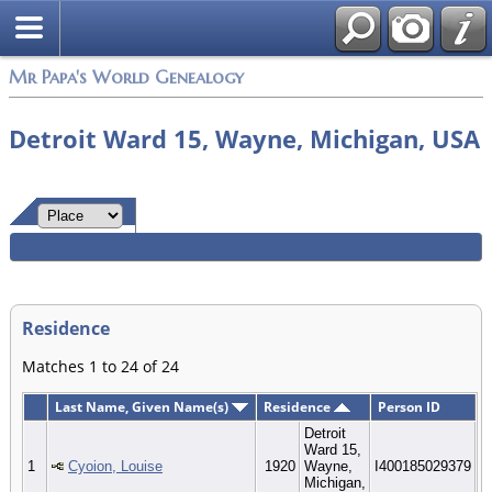
Mr Papa's World Genealogy
Detroit Ward 15, Wayne, Michigan, USA
Residence
Matches 1 to 24 of 24
Last Name, Given Name(s)
Residence
Person ID
Detroit
Ward 15,
1
Cyoion, Louise
1920
Wayne,
I400185029379
Michigan,