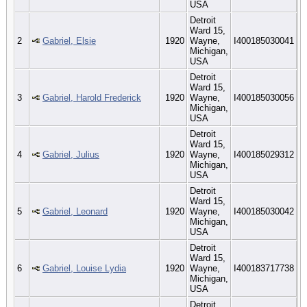
USA
Detroit
Ward 15,
2
Gabriel, Elsie
1920
Wayne,
I400185030041
Michigan,
USA
Detroit
Ward 15,
3
Gabriel, Harold Frederick
1920
Wayne,
I400185030056
Michigan,
USA
Detroit
Ward 15,
4
Gabriel, Julius
1920
Wayne,
I400185029312
Michigan,
USA
Detroit
Ward 15,
5
Gabriel, Leonard
1920
Wayne,
I400185030042
Michigan,
USA
Detroit
Ward 15,
6
Gabriel, Louise Lydia
1920
Wayne,
I400183717738
Michigan,
USA
Detroit