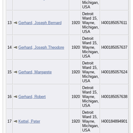
Michigan,
USA
Detroit
Ward 15,
13
Gerhard, Joseph Bernard
1920
Wayne,
I400185057611
Michigan,
USA
Detroit
Ward 15,
14
Gerhard, Joseph Theodore
1920
Wayne,
I400185057637
Michigan,
USA
Detroit
Ward 15,
15
Gerhard, Margarete
1920
Wayne,
I400185057624
Michigan,
USA
Detroit
Ward 15,
16
Gerhard, Robert
1920
Wayne,
I400185057638
Michigan,
USA
Detroit
Ward 15,
17
Kettel, Peter
1920
Wayne,
I400184894901
Michigan,
USA