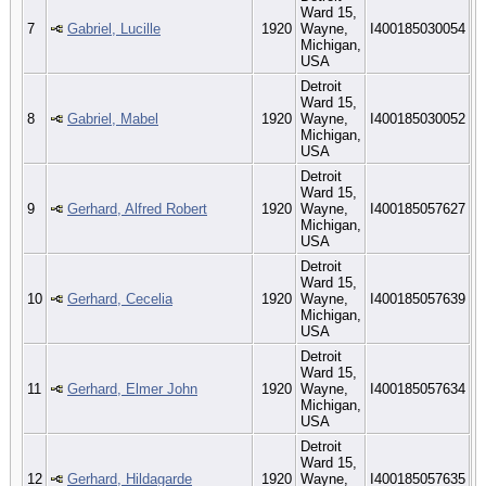
Ward 15,
7
Gabriel, Lucille
1920
Wayne,
I400185030054
Michigan,
USA
Detroit
Ward 15,
8
Gabriel, Mabel
1920
Wayne,
I400185030052
Michigan,
USA
Detroit
Ward 15,
9
Gerhard, Alfred Robert
1920
Wayne,
I400185057627
Michigan,
USA
Detroit
Ward 15,
10
Gerhard, Cecelia
1920
Wayne,
I400185057639
Michigan,
USA
Detroit
Ward 15,
11
Gerhard, Elmer John
1920
Wayne,
I400185057634
Michigan,
USA
Detroit
Ward 15,
12
Gerhard, Hildagarde
1920
Wayne,
I400185057635