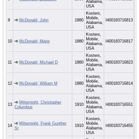
Alabama,
USA
Kosters,
Mobile,
9
McDonald, John
1880
I400183716813
Alabama,
USA
Kosters,
Mobile,
10
McDonald, Marie
1880
I400183716817
Alabama,
USA
Kosters,
Mobile,
11
McDonald, Michael D
1880
I400183716823
Alabama,
USA
Kosters,
Mobile,
12
McDonald, William M
1880
I400183716814
Alabama,
USA
Kosters,
Mitternight, Christopher
Mobile,
13
1910
I400183716551
Columbus
Alabama,
USA
Kosters,
Mitternight, Frank Gunther
Mobile,
14
1910
I400183716455
Sr
Alabama,
USA