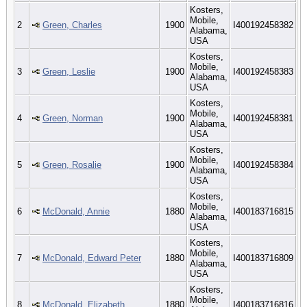
Kosters,
Mobile,
2
Green, Charles
1900
I400192458382
Alabama,
USA
Kosters,
Mobile,
3
Green, Leslie
1900
I400192458383
Alabama,
USA
Kosters,
Mobile,
4
Green, Norman
1900
I400192458381
Alabama,
USA
Kosters,
Mobile,
5
Green, Rosalie
1900
I400192458384
Alabama,
USA
Kosters,
Mobile,
6
McDonald, Annie
1880
I400183716815
Alabama,
USA
Kosters,
Mobile,
7
McDonald, Edward Peter
1880
I400183716809
Alabama,
USA
Kosters,
Mobile,
8
McDonald, Elizabeth
1880
I400183716816