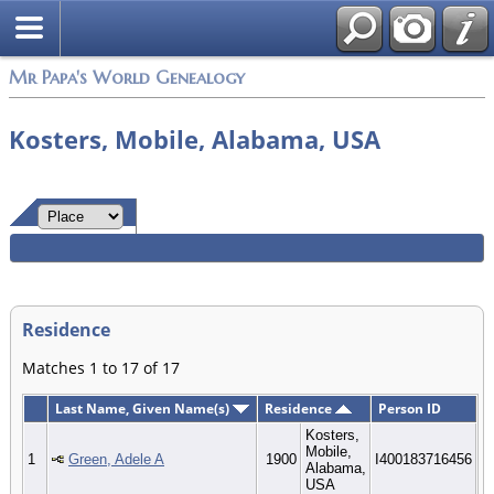
Mr Papa's World Genealogy
Kosters, Mobile, Alabama, USA
Residence
Matches 1 to 17 of 17
Last Name, Given Name(s)
Residence
Person ID
Kosters,
Mobile,
1
Green, Adele A
1900
I400183716456
Alabama,
USA