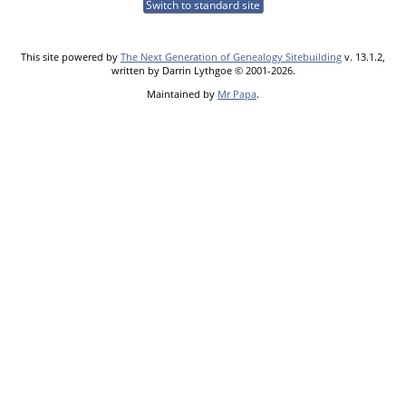
Switch to standard site
This site powered by
The Next Generation of Genealogy Sitebuilding
v. 13.1.2,
written by Darrin Lythgoe © 2001-2026.
Maintained by
Mr Papa
.