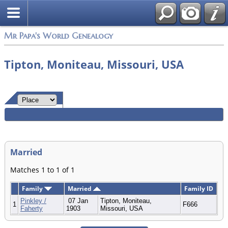
Mr Papa's World Genealogy
Tipton, Moniteau, Missouri, USA
Married
Matches 1 to 1 of 1
Family
Married
Family ID
Pinkley /
07 Jan
Tipton, Moniteau,
1
F666
Faherty
1903
Missouri, USA