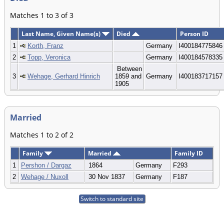
Matches 1 to 3 of 3
Last Name, Given Name(s)
Died
Person ID
1
Korth, Franz
Germany
I400184775846
2
Topp, Veronica
Germany
I400184578335
Between
3
Wehage, Gerhard Hinrich
1859 and
Germany
I400183717157
1905
Married
Matches 1 to 2 of 2
Family
Married
Family ID
1
Pershon / Dargaz
1864
Germany
F293
2
Wehage / Nuxoll
30 Nov 1837
Germany
F187
Switch to standard site