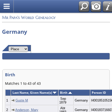
Mr Papa's World Genealogy
Germany
Birth
Matches 1 to 43 of 43
Last Name, Given Name(s)
Birth
Person ID
Sep
1
Guste M
Germany
I40018510515
1879
Abt
2
Anderson, Mary
Germany
I40018371660
1883