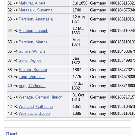
31
Makurat, Albert
Jul 1856
Germany
I40018511582
32
Marszalk, Susanna
1740
Germany
I40018457534
12 Aug
33
Pershon, Anastasia
Germany
I40018511010
1871
12 Mar
34
Pershon, Joseph
Germany
I40018511008
1836
Aug
35
Pershon, Martha
Germany
I40018511010
1874
36
Scherr, William
Germany
I40018458067
Jan
37
Seiler, Agnes
Germany
I40018549907
1872
38
Sekora, Barbara
1867
Germany
I40018477321
39
Topp, Veronica
1775
Germany
I40018457833
27 Jan
40
Vogt, Catherine
Germany
I40018371680
1832
31 Oct
41
Wehage, Gerhard Hinrich
Germany
I40018371715
1813
42
Weinand, Catherine
1851
Germany
I40018510451
43
Wozniacki, Jacob
1885
Germany
I40018511011
Died