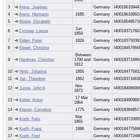
3
Arens, Joannes
Germany
I40018633944
4
Arenz, Hermann
1685
Germany
I40018633992
5
Briggs, Elizabeth
Germany
I40018549571
Jun
6
Cynowa, Lousie
Germany
I40018371766
1859
7
Eiden, Peter
1826
Germany
I40018373039
8
Elwart, Christina
Germany
I40018457856
Between
9
Hardman, Christina
1790 and
Germany
I40018371680
1812
10
Hintz, Johanna
1855
Germany
I40018477583
11
Jax, Theodore
1862
Germany
I40018371663
Nov
12
Junga, John A
Germany
I40018408690
1872
17 Mar
13
Kettel, Anton
Germany
I40018490989
1864
14
Klasen, Cornelius
1775
Germany
I40018384957
Mar
15
Korth, Felix
Germany
I40018372085
1865
16
Korth, Franz
1886
Germany
I40018477584
17
Korth, Fred
Germany
I40018477249