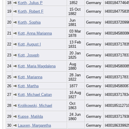
18
Korth, Julius P
1852
Germany
I40018477464
15 Oct
19
Korth, Robert F
Germany
I40018477583
1882
Jun
20
Korth, Sophia
Germany
I40018372099
1881
03 Mar
21
Kott, Anna Marianna
Germany
I40018458008
1878
13 Feb
22
Kott, August I
Germany
I40018371783
1831
20 Jan
23
Kott, Joseph
Germany
I40018371783
1825
Aug
24
Kott, Maria Magdalena
Germany
I40018458008
1880
28 Jan
25
Kott, Marianna
Germany
I40018371783
1822
26
Kott, Martha
1877
Germany
I40018458008
16 Aug
27
Kott, Michael Caitan
Germany
I40018371783
1827
Oct
28
Krolikowski, Michael
Germany
I40018511271
1863
24 Jun
29
Kupse, Matilda
Germany
I40018371793
1860
30
Lauxen, Margaretha
Germany
I40018633992