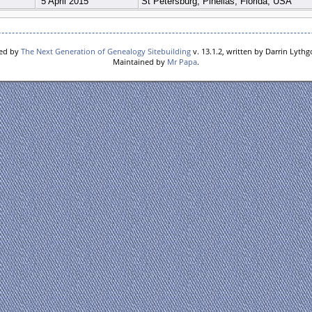
5 April 2015
St Petersburg, Pinellas, Florida, USA
red by
The Next Generation of Genealogy Sitebuilding
v. 13.1.2, written by Darrin Lyth
Maintained by
Mr Papa
.