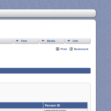
Find
Media
Info
Print
Bookmark
Person ID