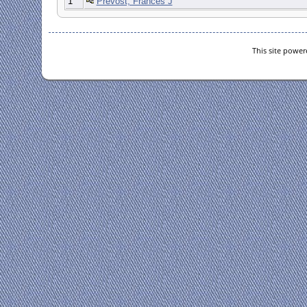
1
Prevost, Frances J
This site powe