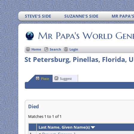
STEVE'S SIDE
SUZANNE'S SIDE
MR PAPA'
Mr Papa's World Gen
Home
Search
Login
St Petersburg, Pinellas, Florida, 
Place
Suggest
Died
Matches 1 to 1 of 1
Last Name, Given Name(s)