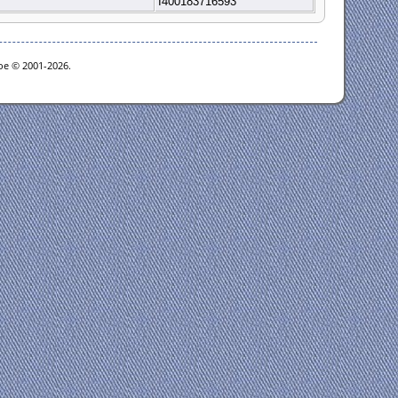
I400183716593
goe © 2001-2026.