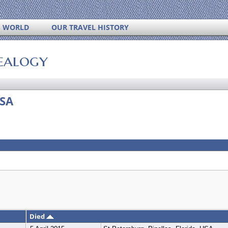
S WORLD
OUR TRAVEL HISTORY
ealogy
USA
Died