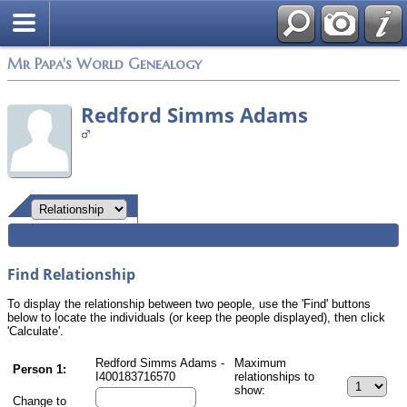
Mr Papa's World Genealogy
Redford Simms Adams
Find Relationship
To display the relationship between two people, use the 'Find' buttons
below to locate the individuals (or keep the people displayed), then click
'Calculate'.
Redford Simms Adams -
Maximum
Person 1:
I400183716570
relationships to
show:
Change to