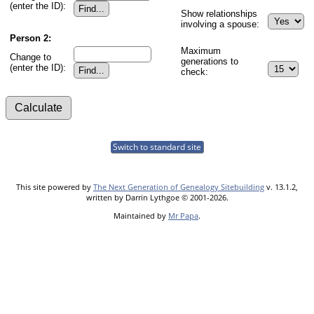
(enter the ID):
Show relationships
involving a spouse:
Person 2:
Maximum
Change to
generations to
(enter the ID):
check:
Switch to standard site
This site powered by
The Next Generation of Genealogy Sitebuilding
v. 13.1.2,
written by Darrin Lythgoe © 2001-2026.
Maintained by
Mr Papa
.