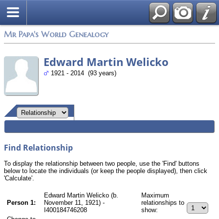
Mr Papa's World Genealogy
Edward Martin Welicko
1921 - 2014 (93 years)
Find Relationship
To display the relationship between two people, use the 'Find' buttons
below to locate the individuals (or keep the people displayed), then click
'Calculate'.
Edward Martin Welicko (b.
Maximum
Person 1:
November 11, 1921) -
relationships to
I400184746208
show: