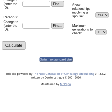
Change to
(enter the
Show
ID):
relationships
involving a
spouse:
Person 2:
Change to
(enter the
Maximum
ID):
generations to
check:
Switch to standard site
This site powered by
The Next Generation of Genealogy Sitebuilding
v. 13.1.2,
written by Darrin Lythgoe © 2001-2026.
Maintained by
Mr Papa
.