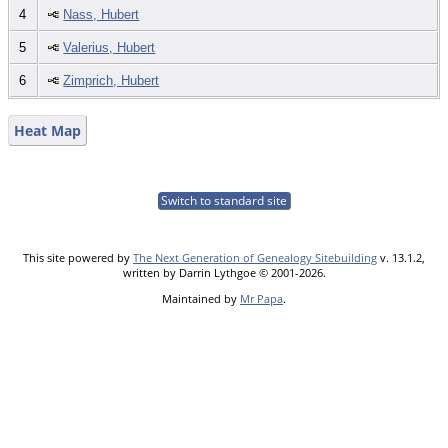
4
Nass, Hubert
5
Valerius, Hubert
6
Zimprich, Hubert
Heat Map
Switch to standard site
This site powered by
The Next Generation of Genealogy Sitebuilding
v. 13.1.2,
written by Darrin Lythgoe © 2001-2026.
Maintained by
Mr Papa
.