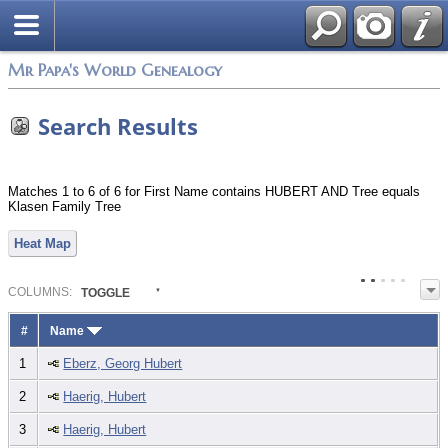
Mr Papa's World Genealogy
Search Results
Matches 1 to 6 of 6 for First Name contains HUBERT AND Tree equals
Klasen Family Tree
Heat Map
COL
UMN
S:
TOGGLE
#
Name
1
Eberz, Georg Hubert
2
Haerig, Hubert
3
Haerig, Hubert