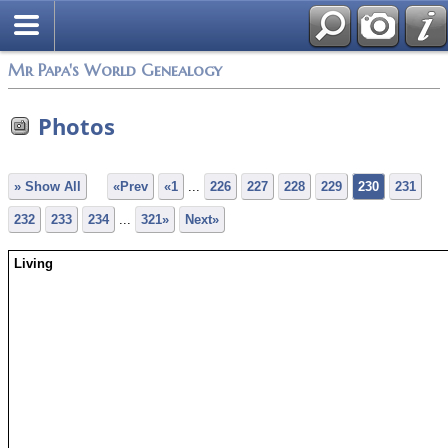
Mr Papa's World Genealogy
Photos
» Show All
«Prev
«1
...
226
227
228
229
230
231
232
233
234
...
321»
Next»
Living