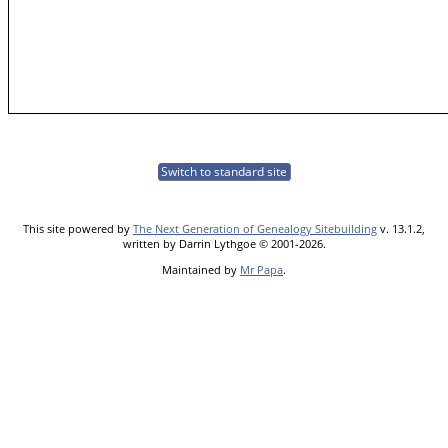
Switch to standard site
This site powered by
The Next Generation of Genealogy Sitebuilding
v. 13.1.2,
written by Darrin Lythgoe © 2001-2026.
Maintained by
Mr Papa
.