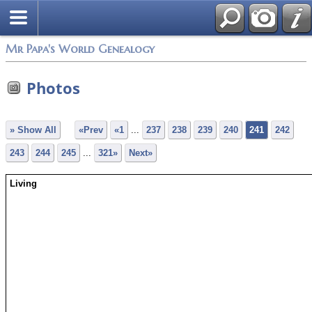
Mr Papa's World Genealogy
Photos
» Show All
«Prev
«1
...
237
238
239
240
241
242
243
244
245
...
321»
Next»
Living