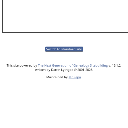
Switch to standard site
This site powered by
The Next Generation of Genealogy Sitebuilding
v. 13.1.2,
written by Darrin Lythgoe © 2001-2026.
Maintained by
Mr Papa
.