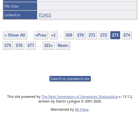
File Size
P2465
Linked to
» Show All
«Prev
«1
...
269
270
271
272
273
274
275
276
277
...
321»
Next»
Switch to standard site
This site powered by
The Next Generation of Genealogy Sitebuilding
v. 13.1.2,
written by Darrin Lythgoe © 2001-2026.
Maintained by
Mr Papa
.