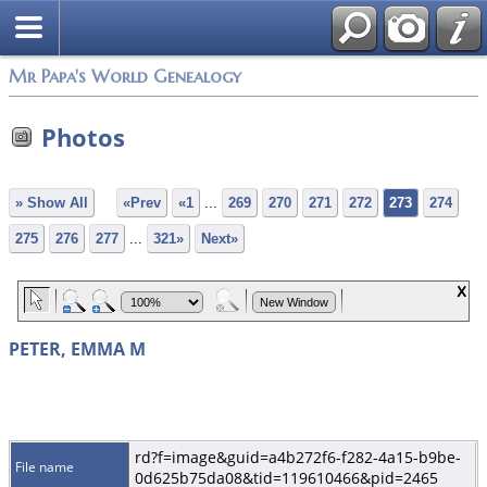
Mr Papa's World Genealogy
Photos
» Show All
«Prev
«1
...
269
270
271
272
273
274
275
276
277
...
321»
Next»
PETER, EMMA M
rd?f=image&guid=a4b272f6-f282-4a15-b9be-
File name
0d625b75da08&tid=119610466&pid=2465