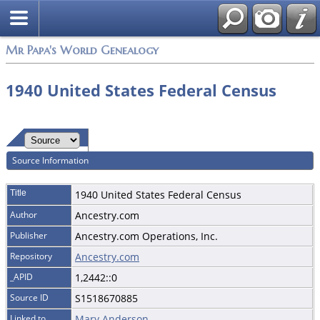
Mr Papa's World Genealogy
1940 United States Federal Census
Source Information
Title
1940 United States Federal Census
Author
Ancestry.com
Publisher
Ancestry.com Operations, Inc.
Repository
Ancestry.com
_APID
1,2442::0
Source ID
S1518670885
Linked to
Mary Anderson