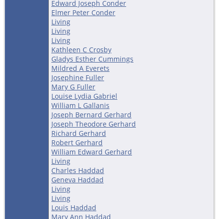
Edward Joseph Conder
Elmer Peter Conder
Living
Living
Living
Kathleen C Crosby
Gladys Esther Cummings
Mildred A Everets
Josephine Fuller
Mary G Fuller
Louise Lydia Gabriel
William L Gallanis
Joseph Bernard Gerhard
Joseph Theodore Gerhard
Richard Gerhard
Robert Gerhard
William Edward Gerhard
Living
Charles Haddad
Geneva Haddad
Living
Living
Louis Haddad
Mary Ann Haddad