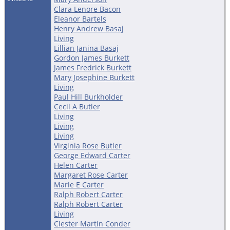
Clara Lenore Bacon
Eleanor Bartels
Henry Andrew Basaj
Living
Lillian Janina Basaj
Gordon James Burkett
James Fredrick Burkett
Mary Josephine Burkett
Living
Paul Hill Burkholder
Cecil A Butler
Living
Living
Living
Virginia Rose Butler
George Edward Carter
Helen Carter
Margaret Rose Carter
Marie E Carter
Ralph Robert Carter
Ralph Robert Carter
Living
Clester Martin Conder