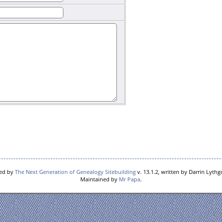
red by
The Next Generation of Genealogy Sitebuilding
v. 13.1.2, written by Darrin Lyth
Maintained by
Mr Papa
.