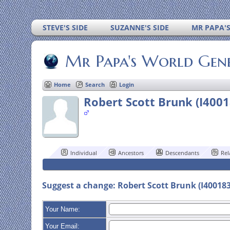
STEVE'S SIDE
SUZANNE'S SIDE
MR PAPA'
Mr Papa's World Gen
Home
Search
Login
Robert Scott Brunk (I400
Individual
Ancestors
Descendants
Rel
Suggest a change: Robert Scott Brunk (I40018
Your Name:
Your Email: