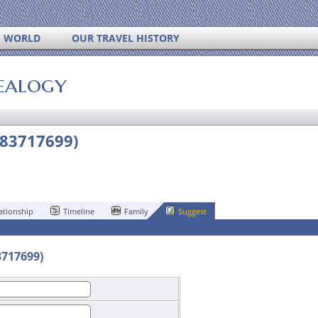
S WORLD
OUR TRAVEL HISTORY
ealogy
183717699)
ationship
Timeline
Family
Suggest
3717699)