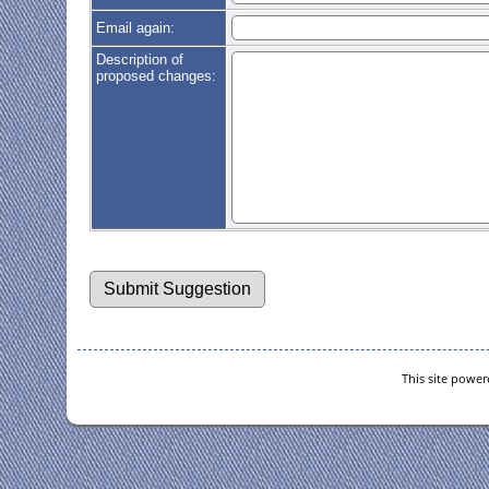
Email again:
Description of
proposed changes:
This site powe