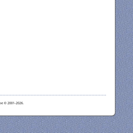
goe © 2001-2026.