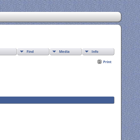
Find
Media
Info
Print