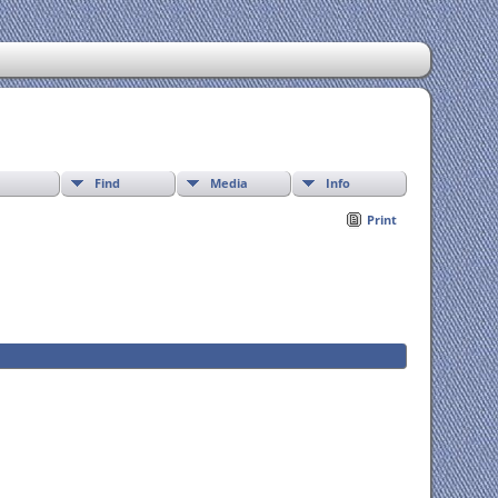
Find
Media
Info
Print