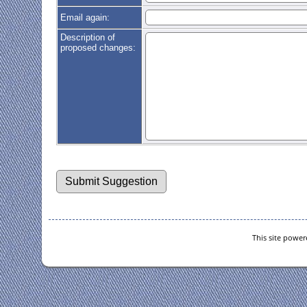
Email again:
Description of
proposed changes:
This site powe