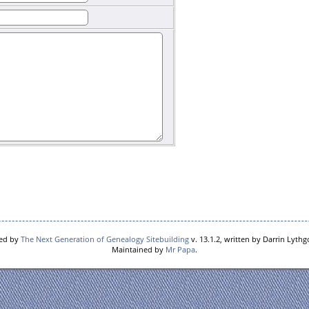
red by
The Next Generation of Genealogy Sitebuilding
v. 13.1.2, written by Darrin Lyth
Maintained by
Mr Papa
.