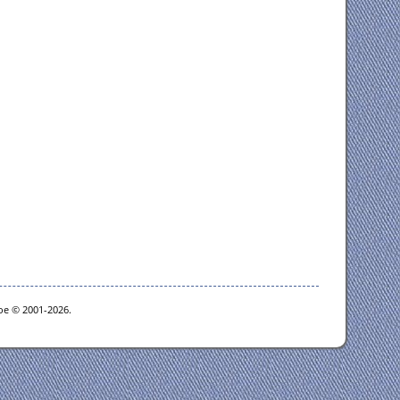
goe © 2001-2026.