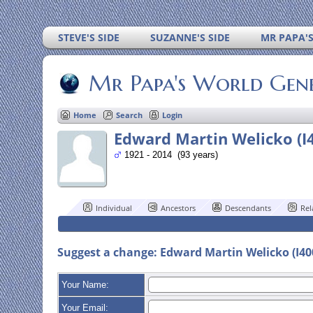
STEVE'S SIDE
SUZANNE'S SIDE
MR PAPA'
Mr Papa's World Gen
Home
Search
Login
Edward Martin Welicko (I
1921 - 2014 (93 years)
Individual
Ancestors
Descendants
Rel
Suggest a change: Edward Martin Welicko (I4
Your Name:
Your Email: