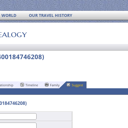
S WORLD
OUR TRAVEL HISTORY
ealogy
400184746208)
ationship
Timeline
Family
Suggest
00184746208)