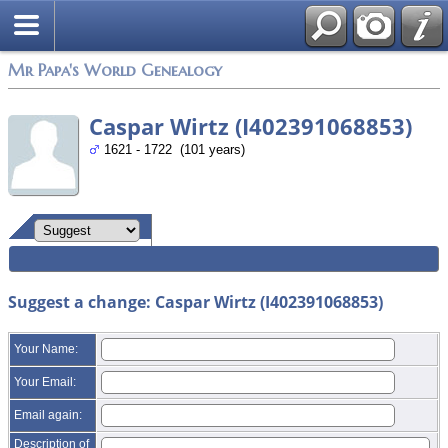
Mr Papa's World Genealogy
Caspar Wirtz (I402391068853)
1621 - 1722 (101 years)
Suggest a change: Caspar Wirtz (I402391068853)
Your Name:
Your Email:
Email again:
Description of