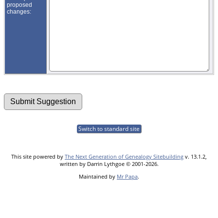
proposed
changes:
Switch to standard site
This site powered by
The Next Generation of Genealogy Sitebuilding
v. 13.1.2,
written by Darrin Lythgoe © 2001-2026.
Maintained by
Mr Papa
.