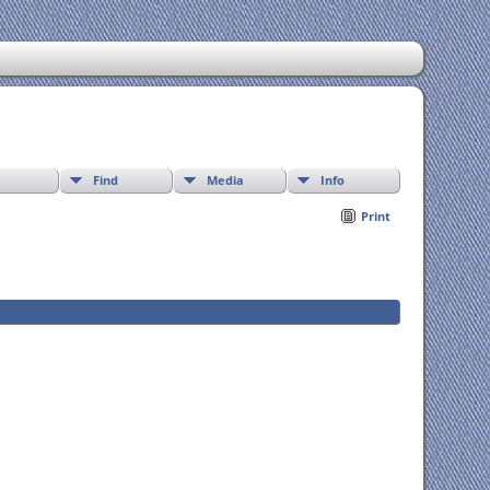
Find
Media
Info
Print