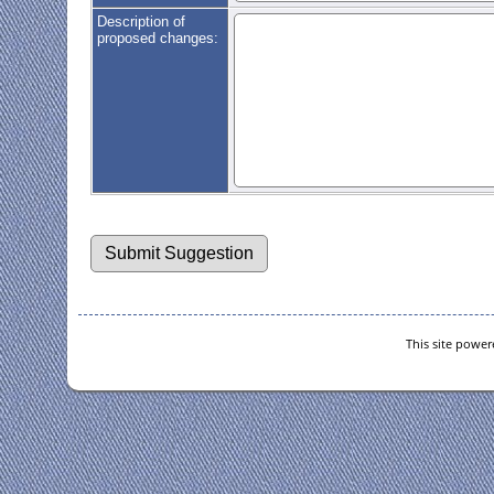
Description of
proposed changes:
This site powe