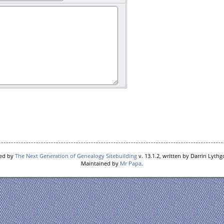
red by
The Next Generation of Genealogy Sitebuilding
v. 13.1.2, written by Darrin Lyth
Maintained by
Mr Papa
.