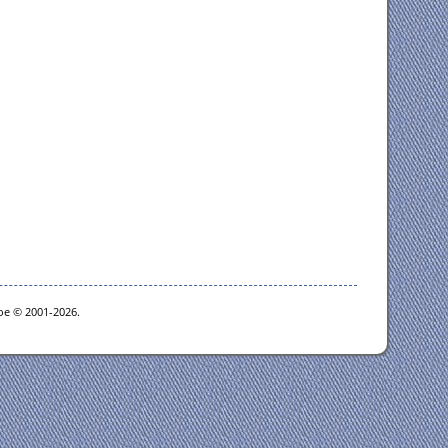
goe © 2001-2026.