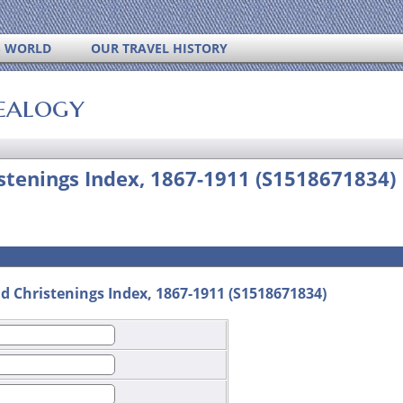
S WORLD
OUR TRAVEL HISTORY
ealogy
istenings Index, 1867-1911 (S1518671834)
d Christenings Index, 1867-1911 (S1518671834)