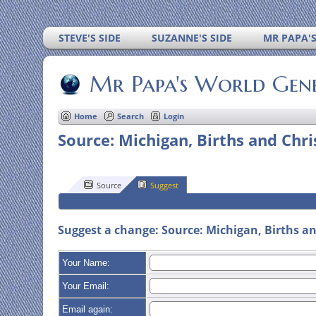
STEVE'S SIDE
SUZANNE'S SIDE
MR PAPA'
Mr Papa's World Gen
Home
Search
Login
Source: Michigan, Births and Chr
Source
Suggest
Suggest a change: Source: Michigan, Births an
Your Name:
Your Email:
Email again: