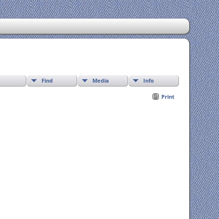
Find
Media
Info
Print