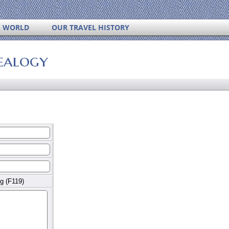
S WORLD
OUR TRAVEL HISTORY
ealogy
g (F119)