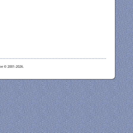
goe © 2001-2026.