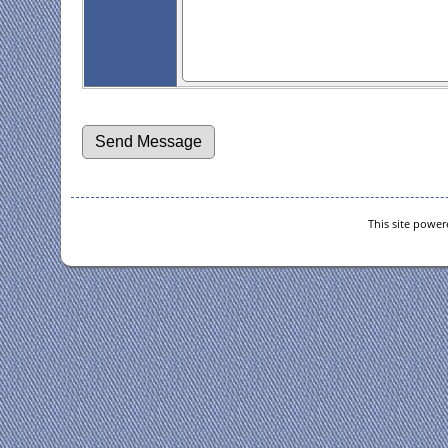
This site powe