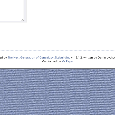
red by
The Next Generation of Genealogy Sitebuilding
v. 13.1.2, written by Darrin Lyth
Maintained by
Mr Papa
.