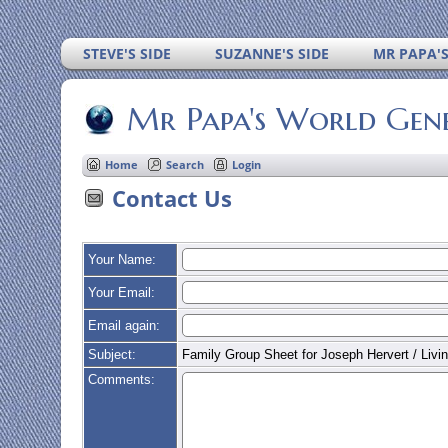
STEVE'S SIDE
SUZANNE'S SIDE
MR PAPA'
Mr Papa's World Gen
Home
Search
Login
Contact Us
Your Name:
Your Email:
Email again:
Subject:
Family Group Sheet for Joseph Hervert / Livin
Comments: