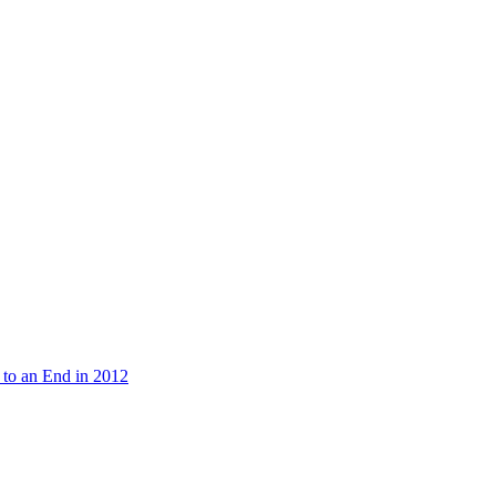
 to an End in 2012