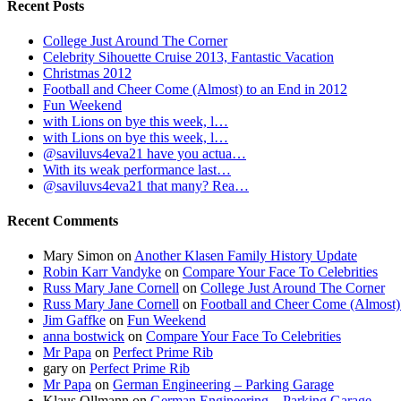
Recent Posts
College Just Around The Corner
Celebrity Sihouette Cruise 2013, Fantastic Vacation
Christmas 2012
Football and Cheer Come (Almost) to an End in 2012
Fun Weekend
with Lions on bye this week, l…
with Lions on bye this week, l…
@saviluvs4eva21 have you actua…
With its weak performance last…
@saviluvs4eva21 that many? Rea…
Recent Comments
Mary Simon
on
Another Klasen Family History Update
Robin Karr Vandyke
on
Compare Your Face To Celebrities
Russ Mary Jane Cornell
on
College Just Around The Corner
Russ Mary Jane Cornell
on
Football and Cheer Come (Almost)
Jim Gaffke
on
Fun Weekend
anna bostwick
on
Compare Your Face To Celebrities
Mr Papa
on
Perfect Prime Rib
gary
on
Perfect Prime Rib
Mr Papa
on
German Engineering – Parking Garage
Klaus Ollmann
on
German Engineering – Parking Garage