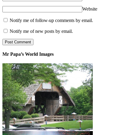
Website
Notify me of follow-up comments by email.
Notify me of new posts by email.
Mr Papa’s World Images