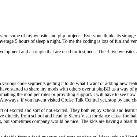
busy on some of my website and php projects. Everyone thinks its stra
y average 5 hours of sleep a night. To me the coding is lots of fun and ver
elopment and a couple that are used for test beds. The 3 live websites 
d in various code segments getting it to do what I want or adding new fea
ve started to share my mods with others over at phpBB as a way of giv
atting the mod per rules or providing support. I will have to see how t
Anyways, if you havent visited Cruise Talk Central yet, stop by and ch
rt of excited and sort of not excited. They both enjoy school and learni
e directly from school and head to Sierra Vista for dance class, footbal
but sometimes company would be nice. The kids are having a blast this s