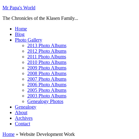
Mr Papa's World
The Chronicles of the Klasen Family...
Home
Blog
Photo Gallery
2013 Photo Albums
2012 Photo Albums
2011 Photo Albums
2010 Photo Albums
2009 Photo Albums
2008 Photo Albums
2007 Photo Albums
2006 Photo Albums
2005 Photo Albums
2003 Photo Albums
Genealogy Photos
Genealogy
About
Archives
Contact
Home
»
Website Development Work