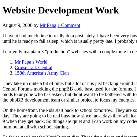
Website Development Work
August 9, 2006
by
Mr Papa
1 Comment
I havent had much time to really do a post lately. I have been very 
until he is ready to fall asleep, which is usually pretty late. I probabl
I currently maintain 3 “production” websites with a couple more in dev
Mr Papa’s World
Cruise Talk Central
158th America’s Army Clan
They take up quite a bit of time, but a lot of it is just hacking aroun
Central Forums modding the phpBB code base used for the forums. I ha
mods to anyone who has asked, but didnt want to be bothered with form
the phpBB development team or similar project to focus my energies. 
On the homefront, the kids start back to school tomorrow. They are so
day. They are going to be real busy now since most days they will leav
9 when they get back. So things are quiet and I can work on my codes, 
burn out at all with school starting.