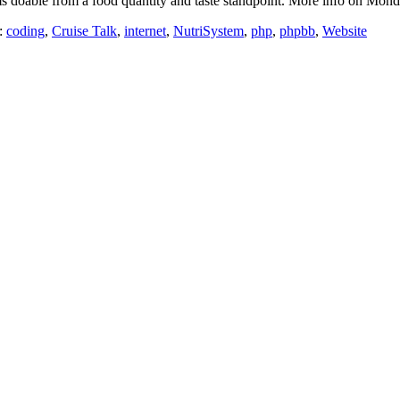
s doable from a food quantity and taste standpoint. More info on Mond
:
coding
,
Cruise Talk
,
internet
,
NutriSystem
,
php
,
phpbb
,
Website