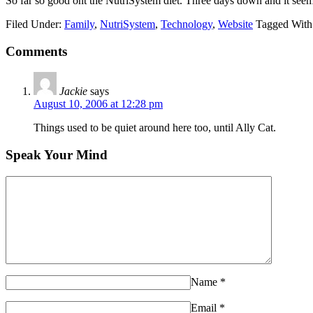
So far so good ont the NutriSystem diet. Three days down and it seem
Filed Under:
Family
,
NutriSystem
,
Technology
,
Website
Tagged With
Comments
Jackie
says
August 10, 2006 at 12:28 pm
Things used to be quiet around here too, until Ally Cat.
Speak Your Mind
Name
*
Email
*