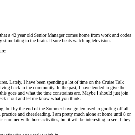
nge that a 42 year old Senior Manager comes home from work and codes
y stimulating to the brain. It sure beats watching television.
are:
tures. Lately, I have been spending a lot of time on the Cruise Talk
ing back to the community. In the past, I have tended to give the
his goes and what the time constraints are. Maybe I should just join
eck it out and let me know what you think.
ng, but by the end of the Summer have gotten used to goofing off all
l practice and cheerleading. I am pretty much alone at home until 8 or
ummer with those activities, but it will be interesting to see if they