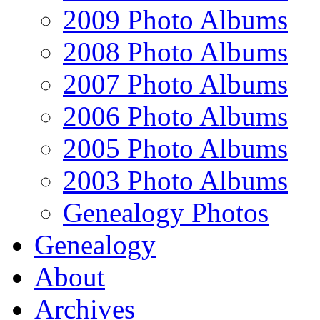
2009 Photo Albums
2008 Photo Albums
2007 Photo Albums
2006 Photo Albums
2005 Photo Albums
2003 Photo Albums
Genealogy Photos
Genealogy
About
Archives