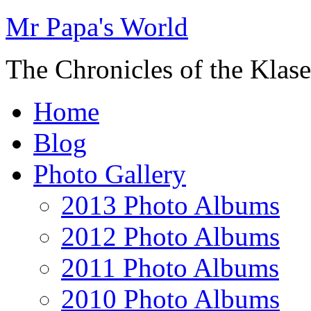
Mr Papa's World
The Chronicles of the Klase
Home
Blog
Photo Gallery
2013 Photo Albums
2012 Photo Albums
2011 Photo Albums
2010 Photo Albums