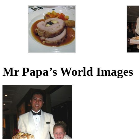
Mr Papa’s World Images