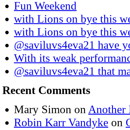
Fun Weekend
with Lions on bye this w
with Lions on bye this w
@saviluvs4eva21 have 
With its weak performan
@saviluvs4eva21 that 
Recent Comments
Mary Simon
on
Another 
Robin Karr Vandyke
on