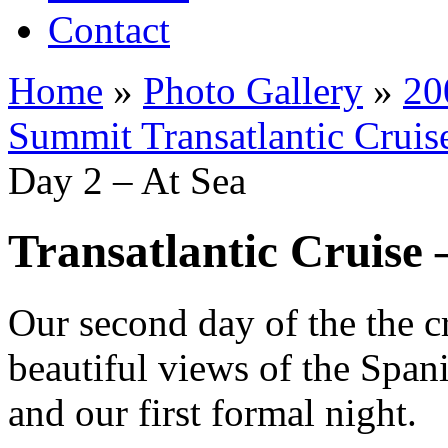
Contact
Home
»
Photo Gallery
»
20
Summit Transatlantic Cruis
Day 2 – At Sea
Transatlantic Cruise 
Our second day of the the c
beautiful views of the Spanis
and our first formal night.