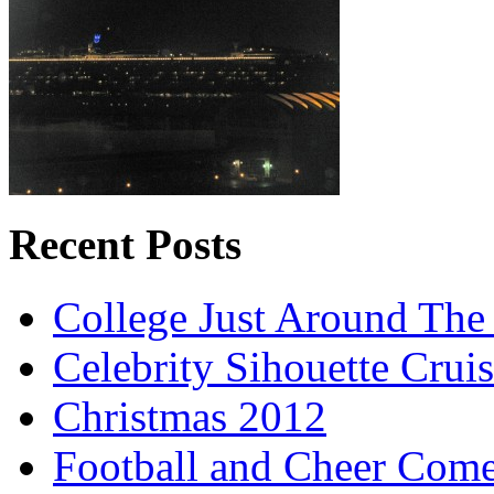
Recent Posts
College Just Around The
Celebrity Sihouette Cruis
Christmas 2012
Football and Cheer Come