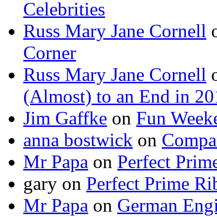
Celebrities
Russ Mary Jane Cornell
Corner
Russ Mary Jane Cornell
(Almost) to an End in 2
Jim Gaffke
on
Fun Week
anna bostwick
on
Compar
Mr Papa
on
Perfect Prim
gary
on
Perfect Prime Ri
Mr Papa
on
German Engi