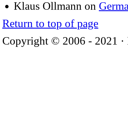
Klaus Ollmann
on
Germa
Return to top of page
Copyright © 2006 - 2021 ·