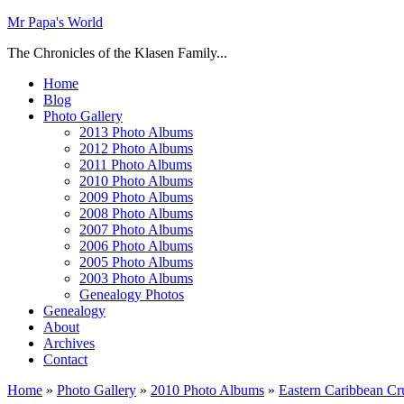
Mr Papa's World
The Chronicles of the Klasen Family...
Home
Blog
Photo Gallery
2013 Photo Albums
2012 Photo Albums
2011 Photo Albums
2010 Photo Albums
2009 Photo Albums
2008 Photo Albums
2007 Photo Albums
2006 Photo Albums
2005 Photo Albums
2003 Photo Albums
Genealogy Photos
Genealogy
About
Archives
Contact
Home
»
Photo Gallery
»
2010 Photo Albums
»
Eastern Caribbean Cru