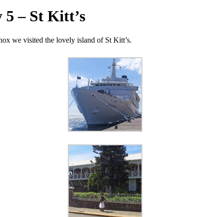
5 – St Kitt’s
x we visited the lovely island of St Kitt’s.