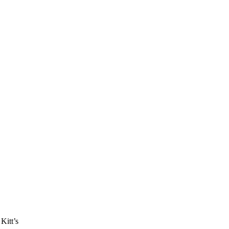
Kitt’s