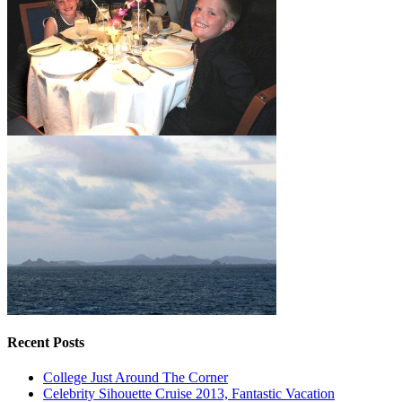
Recent Posts
College Just Around The Corner
Celebrity Sihouette Cruise 2013, Fantastic Vacation