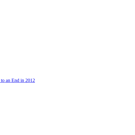
 to an End in 2012