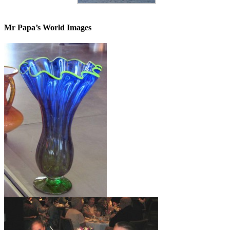
Mr Papa’s World Images