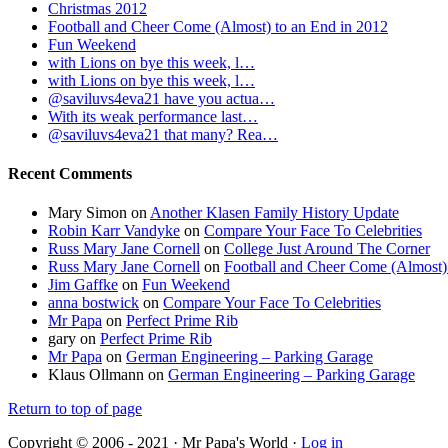
Christmas 2012
Football and Cheer Come (Almost) to an End in 2012
Fun Weekend
with Lions on bye this week, l…
with Lions on bye this week, l…
@saviluvs4eva21 have you actua…
With its weak performance last…
@saviluvs4eva21 that many? Rea…
Recent Comments
Mary Simon
on
Another Klasen Family History Update
Robin Karr Vandyke
on
Compare Your Face To Celebrities
Russ Mary Jane Cornell
on
College Just Around The Corner
Russ Mary Jane Cornell
on
Football and Cheer Come (Almost)
Jim Gaffke
on
Fun Weekend
anna bostwick
on
Compare Your Face To Celebrities
Mr Papa
on
Perfect Prime Rib
gary
on
Perfect Prime Rib
Mr Papa
on
German Engineering – Parking Garage
Klaus Ollmann
on
German Engineering – Parking Garage
Return to top of page
Copyright © 2006 - 2021 · Mr Papa's World ·
Log in