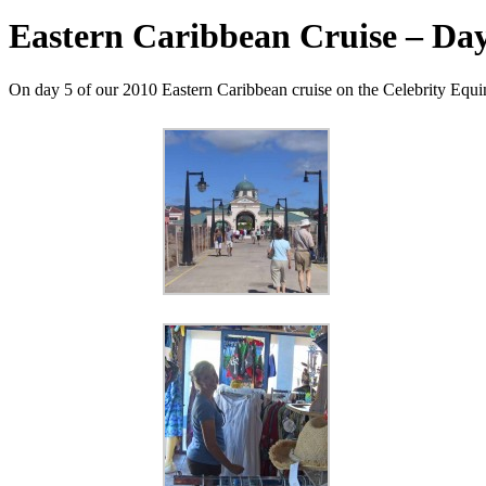
Eastern Caribbean Cruise – Day 
On day 5 of our 2010 Eastern Caribbean cruise on the Celebrity Equino