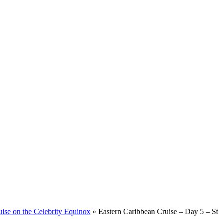
ise on the Celebrity Equinox
»
Eastern Caribbean Cruise – Day 5 – St 