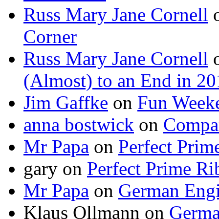
Russ Mary Jane Cornell
Corner
Russ Mary Jane Cornell
(Almost) to an End in 2
Jim Gaffke
on
Fun Week
anna bostwick
on
Compar
Mr Papa
on
Perfect Prim
gary
on
Perfect Prime Ri
Mr Papa
on
German Engi
Klaus Ollmann
on
Germa