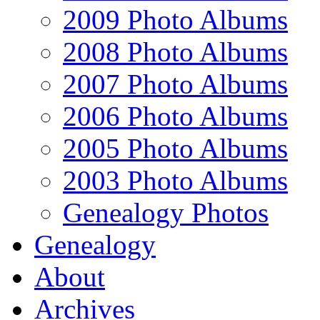
2009 Photo Albums
2008 Photo Albums
2007 Photo Albums
2006 Photo Albums
2005 Photo Albums
2003 Photo Albums
Genealogy Photos
Genealogy
About
Archives