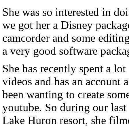
She was so interested in doi
we got her a Disney packag
camcorder and some editing 
a very good software packa
She has recently spent a lo
videos and has an account a
been wanting to create some
youtube. So during our last 
Lake Huron resort, she film