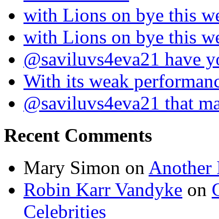
with Lions on bye this w
with Lions on bye this w
@saviluvs4eva21 have 
With its weak performan
@saviluvs4eva21 that 
Recent Comments
Mary Simon
on
Another 
Robin Karr Vandyke
on
Celebrities