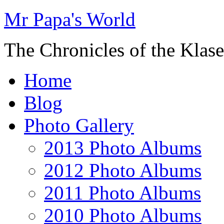
Mr Papa's World
The Chronicles of the Klase
Home
Blog
Photo Gallery
2013 Photo Albums
2012 Photo Albums
2011 Photo Albums
2010 Photo Albums