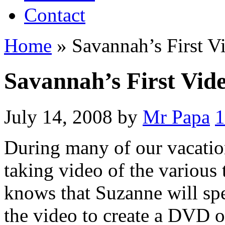
Contact
Home
»
Savannah’s First V
Savannah’s First Vid
July 14, 2008
by
Mr Papa
During many of our vacatio
taking video of the various
knows that Suzanne will spe
the video to create a DVD o