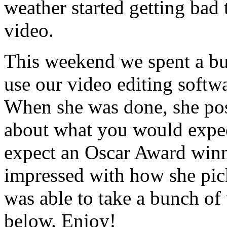
weather started getting bad
video.
This weekend we spent a bu
use our video editing soft
When she was done, she pos
about what you would expec
expect an Oscar Award winni
impressed with how she pic
was able to take a bunch of
below. Enjoy!