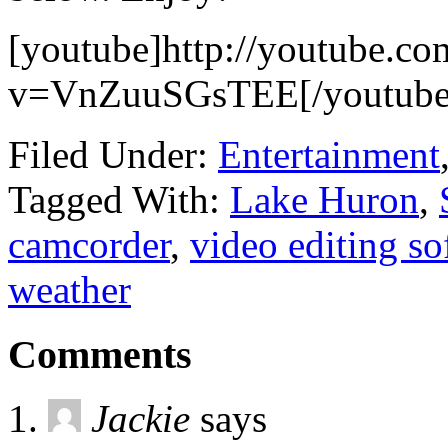
[youtube]http://youtube.co
v=VnZuuSGsTEE[/youtube
Filed Under:
Entertainment
Tagged With:
Lake Huron
,
camcorder
,
video editing so
weather
Comments
Jackie
says