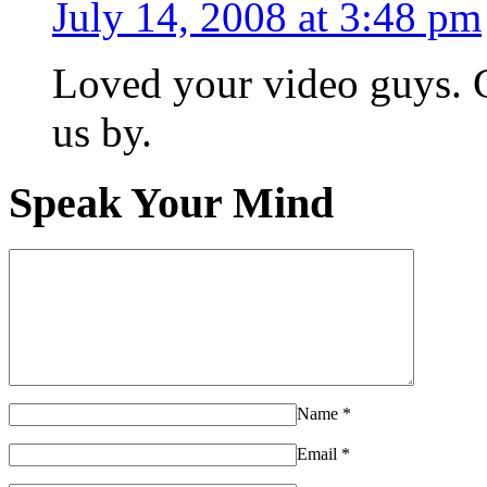
July 14, 2008 at 3:48 pm
Loved your video guys. G
us by.
Speak Your Mind
Name
*
Email
*