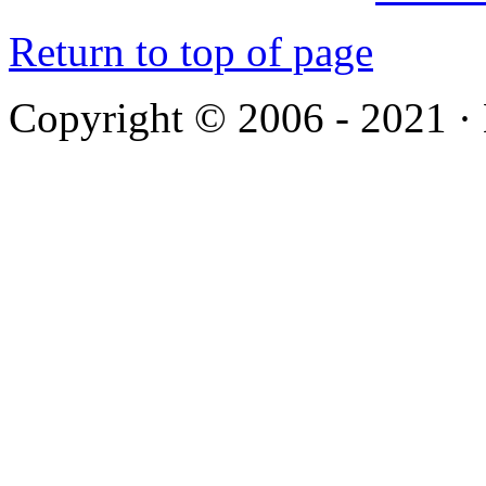
Return to top of page
Copyright © 2006 - 2021 ·