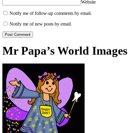
Website
Notify me of follow-up comments by email.
Notify me of new posts by email.
Mr Papa’s World Images