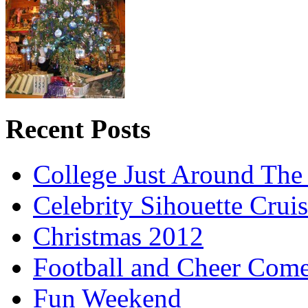
Recent Posts
College Just Around The
Celebrity Sihouette Cruis
Christmas 2012
Football and Cheer Come
Fun Weekend