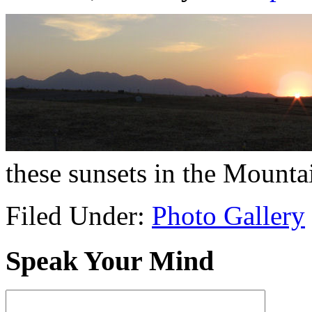
these sunsets in the Mounta
Filed Under:
Photo Gallery
Speak Your Mind