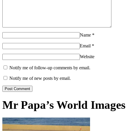
Name
*
Email
*
Website
Notify me of follow-up comments by email.
Notify me of new posts by email.
Mr Papa’s World Images