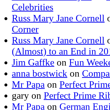
Celebrities
Russ Mary Jane Cornell
Corner
Russ Mary Jane Cornell
(Almost) to an End in 2
Jim Gaffke
on
Fun Week
anna bostwick
on
Compar
Mr Papa
on
Perfect Prim
gary
on
Perfect Prime Ri
Mr Papa
on
German Engi