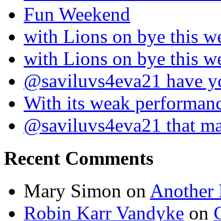
Fun Weekend
with Lions on bye this w
with Lions on bye this w
@saviluvs4eva21 have 
With its weak performan
@saviluvs4eva21 that 
Recent Comments
Mary Simon
on
Another 
Robin Karr Vandyke
on