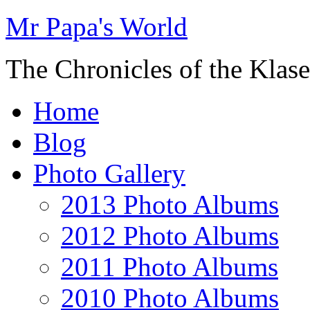
Mr Papa's World
The Chronicles of the Klase
Home
Blog
Photo Gallery
2013 Photo Albums
2012 Photo Albums
2011 Photo Albums
2010 Photo Albums