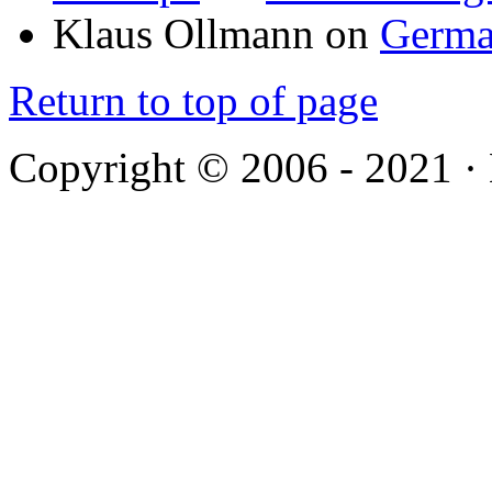
Klaus Ollmann
on
Germa
Return to top of page
Copyright © 2006 - 2021 ·