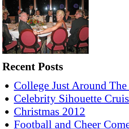
Recent Posts
College Just Around The
Celebrity Sihouette Cruis
Christmas 2012
Football and Cheer Come