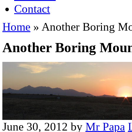
Contact
Home
»
Another Boring Mo
Another Boring Moun
June 30, 2012
by
Mr Papa