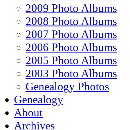
2009 Photo Albums
2008 Photo Albums
2007 Photo Albums
2006 Photo Albums
2005 Photo Albums
2003 Photo Albums
Genealogy Photos
Genealogy
About
Archives