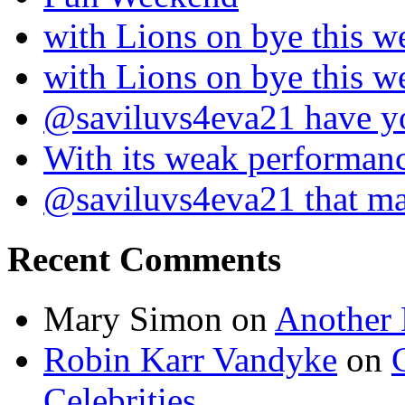
with Lions on bye this w
with Lions on bye this w
@saviluvs4eva21 have 
With its weak performan
@saviluvs4eva21 that 
Recent Comments
Mary Simon
on
Another 
Robin Karr Vandyke
on
Celebrities