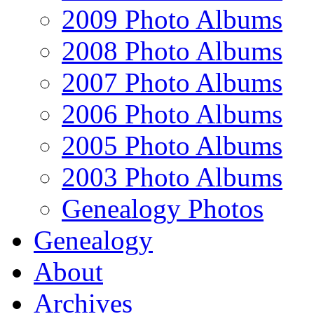
2009 Photo Albums
2008 Photo Albums
2007 Photo Albums
2006 Photo Albums
2005 Photo Albums
2003 Photo Albums
Genealogy Photos
Genealogy
About
Archives