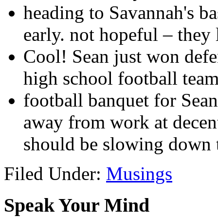
heading to Savannah's ba
early. not hopeful – they
Cool! Sean just won defen
high school football tea
football banquet for Sean
away from work at decent
should be slowing down 
Filed Under:
Musings
Speak Your Mind