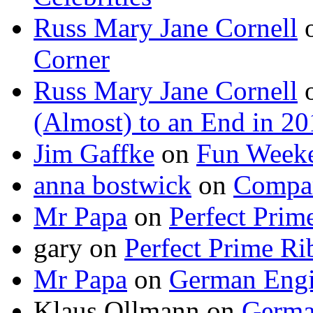
Russ Mary Jane Cornell
Corner
Russ Mary Jane Cornell
(Almost) to an End in 2
Jim Gaffke
on
Fun Week
anna bostwick
on
Compar
Mr Papa
on
Perfect Prim
gary
on
Perfect Prime Ri
Mr Papa
on
German Engi
Klaus Ollmann
on
Germa