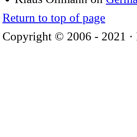
Return to top of page
Copyright © 2006 - 2021 ·