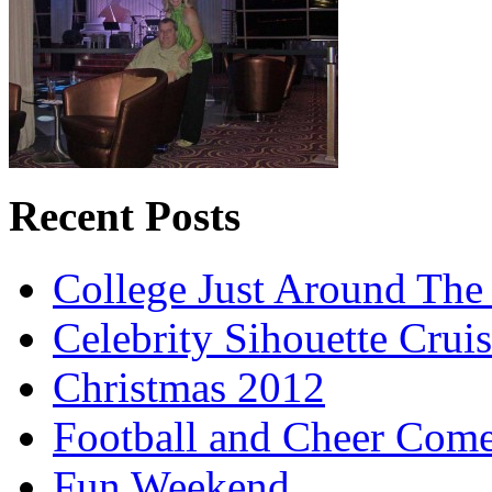
Recent Posts
College Just Around The
Celebrity Sihouette Cruis
Christmas 2012
Football and Cheer Come
Fun Weekend