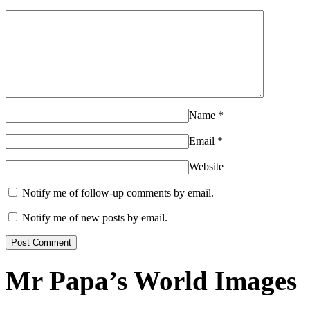
Name
*
Email
*
Website
Notify me of follow-up comments by email.
Notify me of new posts by email.
Mr Papa’s World Images