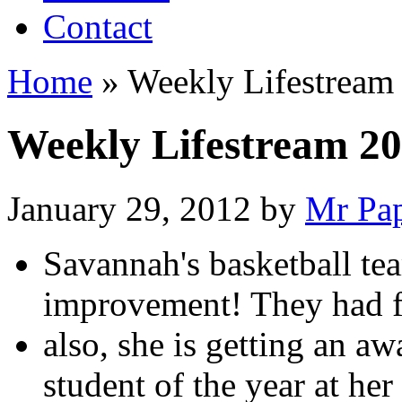
Contact
Home
»
Weekly Lifestream
Weekly Lifestream 20
January 29, 2012
by
Mr Pa
Savannah's basketball te
improvement! They had 
also, she is getting an a
student of the year at her