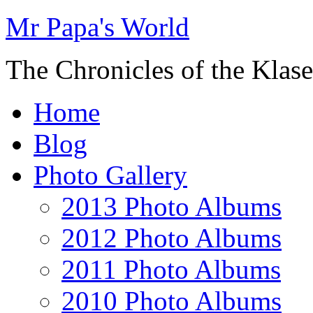
Mr Papa's World
The Chronicles of the Klase
Home
Blog
Photo Gallery
2013 Photo Albums
2012 Photo Albums
2011 Photo Albums
2010 Photo Albums