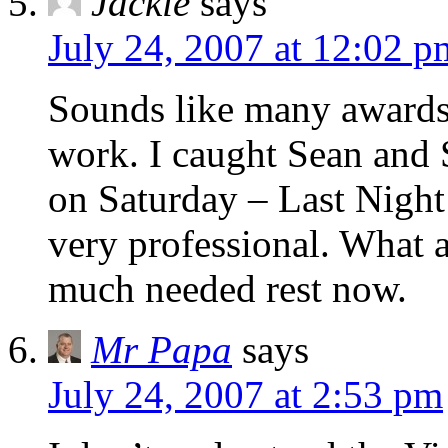
Jackie
says
July 24, 2007 at 12:02 p
Sounds like many awards
work. I caught Sean and 
on Saturday – Last Nigh
very professional. What 
much needed rest now.
Mr Papa
says
July 24, 2007 at 2:53 pm