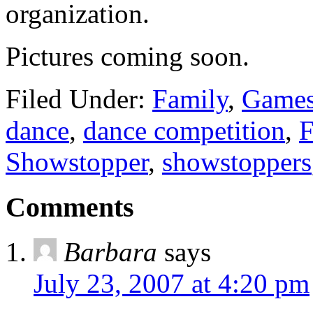
organization.
Pictures coming soon.
Filed Under:
Family
,
Games
dance
,
dance competition
,
F
Showstopper
,
showstoppers
Comments
Barbara
says
July 23, 2007 at 4:20 pm