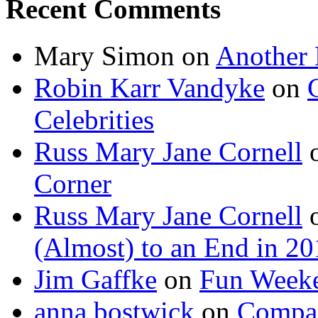
Recent Comments
Mary Simon
on
Another 
Robin Karr Vandyke
on
Celebrities
Russ Mary Jane Cornell
Corner
Russ Mary Jane Cornell
(Almost) to an End in 2
Jim Gaffke
on
Fun Week
anna bostwick
on
Compar