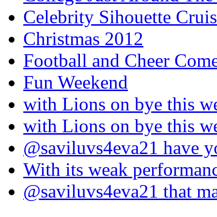
Celebrity Sihouette Cruis
Christmas 2012
Football and Cheer Come
Fun Weekend
with Lions on bye this w
with Lions on bye this w
@saviluvs4eva21 have 
With its weak performan
@saviluvs4eva21 that 