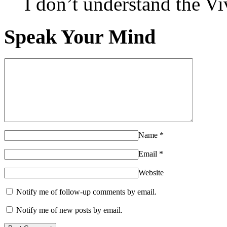
I don’t understand the 
Speak Your Mind
Name
*
Email
*
Website
Notify me of follow-up comments by email.
Notify me of new posts by email.