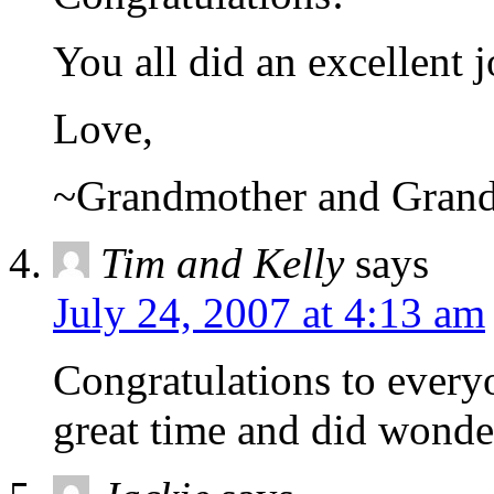
You all did an excellent 
Love,
~Grandmother and Gran
Tim and Kelly
says
July 24, 2007 at 4:13 am
Congratulations to ever
great time and did wonde