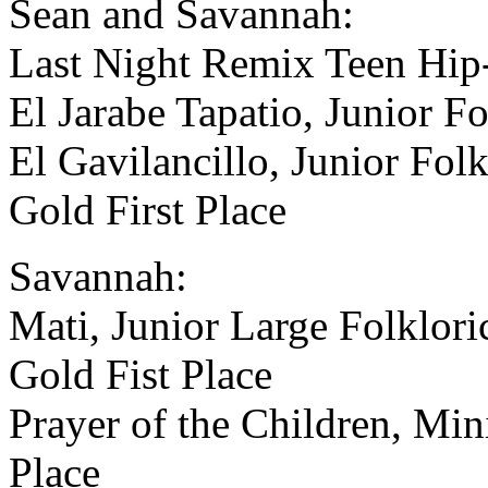
Sean and Savannah:
Last Night Remix Teen Hip-
El Jarabe Tapatio, Junior Fo
El Gavilancillo, Junior Fol
Gold First Place
Savannah:
Mati, Junior Large Folklori
Gold Fist Place
Prayer of the Children, Min
Place