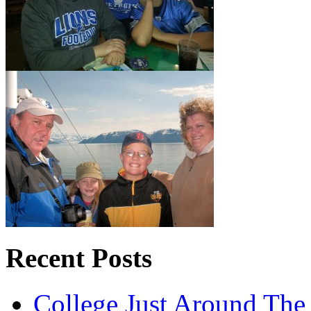
Recent Posts
College Just Around The