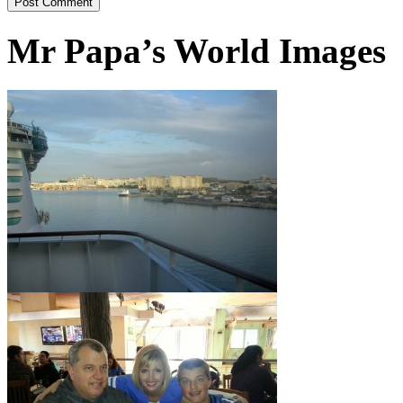
Mr Papa’s World Images