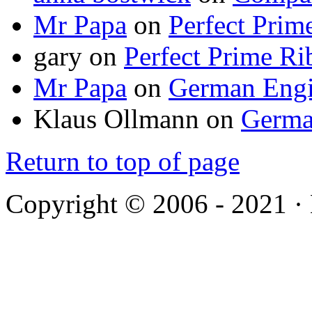
Mr Papa
on
Perfect Prim
gary
on
Perfect Prime Ri
Mr Papa
on
German Engi
Klaus Ollmann
on
Germa
Return to top of page
Copyright © 2006 - 2021 ·