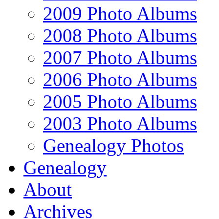
2009 Photo Albums
2008 Photo Albums
2007 Photo Albums
2006 Photo Albums
2005 Photo Albums
2003 Photo Albums
Genealogy Photos
Genealogy
About
Archives