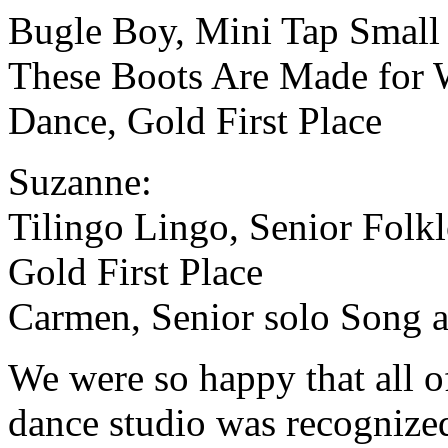
Bugle Boy, Mini Tap Small 
These Boots Are Made for 
Dance, Gold First Place
Suzanne:
Tilingo Lingo, Senior Folk
Gold First Place
Carmen, Senior solo Song a
We were so happy that all of
dance studio was recognize