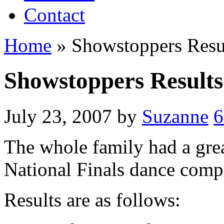
Contact
Home
»
Showstoppers Resu
Showstoppers Results
July 23, 2007
by
Suzanne
6
The whole family had a gre
National Finals dance comp
Results are as follows: