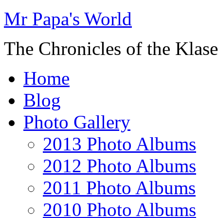
Mr Papa's World
The Chronicles of the Klase
Home
Blog
Photo Gallery
2013 Photo Albums
2012 Photo Albums
2011 Photo Albums
2010 Photo Albums