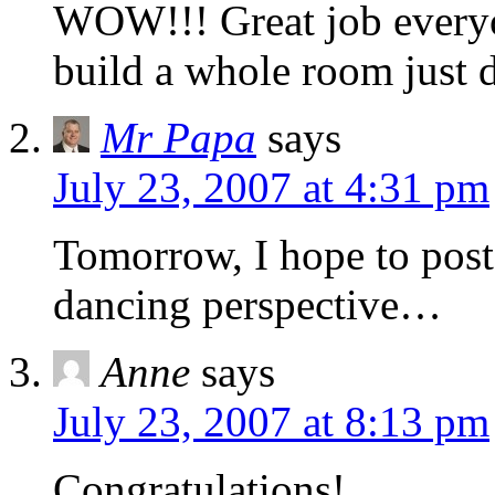
WOW!!! Great job everyo
build a whole room just d
Mr Papa
says
July 23, 2007 at 4:31 pm
Tomorrow, I hope to post 
dancing perspective…
Anne
says
July 23, 2007 at 8:13 pm
Congratulations!